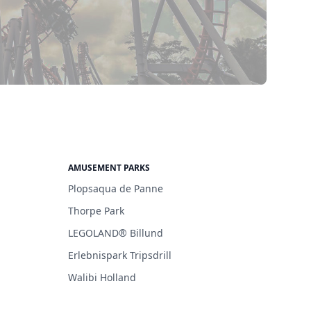
AMUSEMENT PARKS
Plopsaqua de Panne
Thorpe Park
LEGOLAND® Billund
Erlebnispark Tripsdrill
Walibi Holland