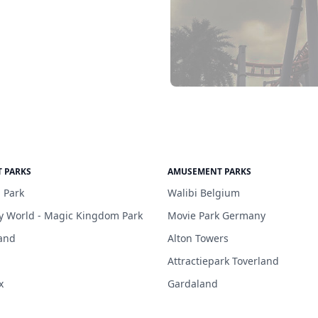
 PARKS
AMUSEMENT PARKS
 Park
Walibi Belgium
y World - Magic Kingdom Park
Movie Park Germany
and
Alton Towers
Attractiepark Toverland
x
Gardaland