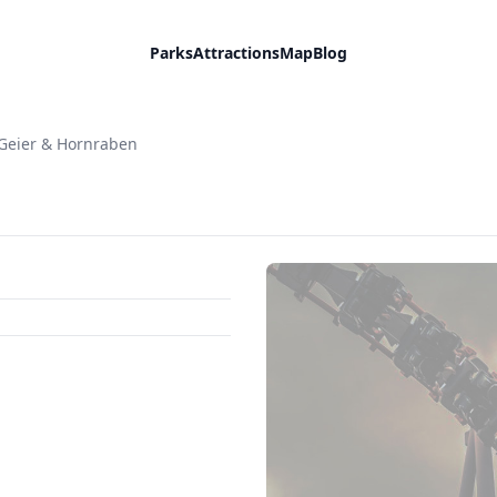
Parks
Attractions
Map
Blog
Geier & Hornraben