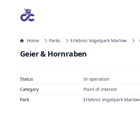
Home
Parks
Erlebnis Vogelpark Marlow
Geier & Hornraben
Status
In operation
Category
Point of interest
Park
Erlebnis Vogelpark Marlow