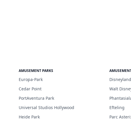
AMUSEMENT PARKS
AMUSEMENT
Europa-Park
Disneyland
Cedar Point
Walt Disne
PortAventura Park
Phantasial
Universal Studios Hollywood
Efteling
Heide Park
Parc Asteri