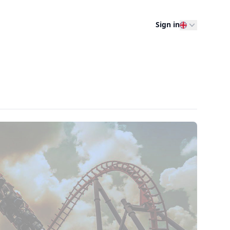
Sign in