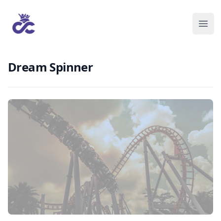
Dream Spinner