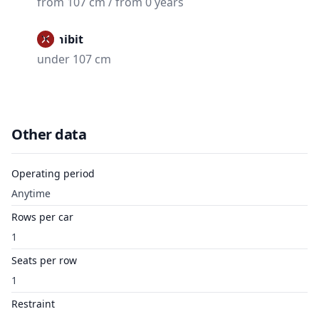
from 107 cm / from 0 years
Prohibit
under 107 cm
Other data
Operating period
Anytime
Rows per car
1
Seats per row
1
Restraint