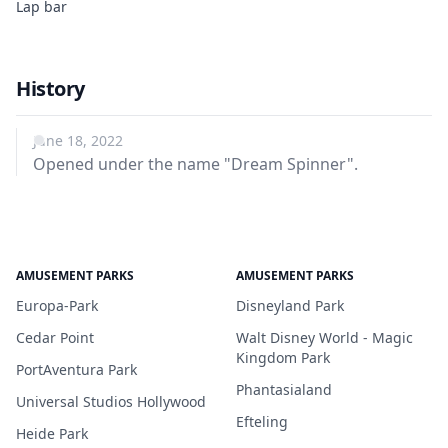
Lap bar
History
June 18, 2022
Opened under the name "Dream Spinner".
AMUSEMENT PARKS
AMUSEMENT PARKS
Europa-Park
Disneyland Park
Cedar Point
Walt Disney World - Magic
Kingdom Park
PortAventura Park
Phantasialand
Universal Studios Hollywood
Efteling
Heide Park