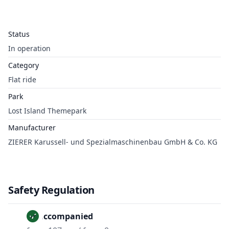
Status
In operation
Category
Flat ride
Park
Lost Island Themepark
Manufacturer
ZIERER Karussell- und Spezialmaschinenbau GmbH & Co. KG
Safety Regulation
Unaccompanied