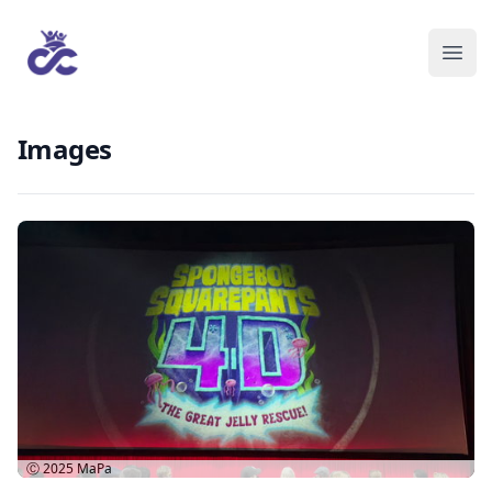
Images
Ⓒ 2025
MaPa