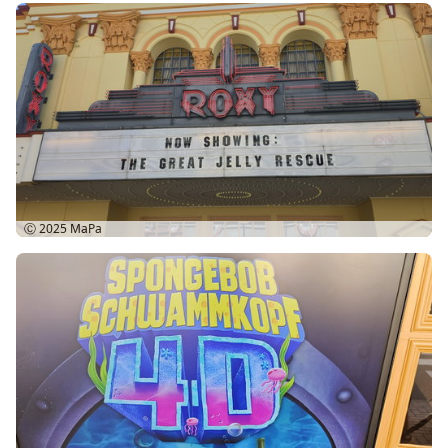
Ⓒ 2025
MaPa