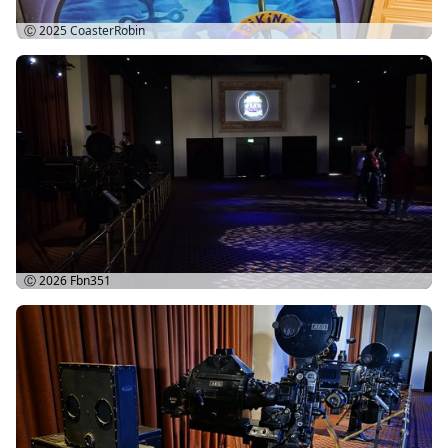
Ⓒ 2025
CoasterRobin
Ⓒ 2026
Fbn351