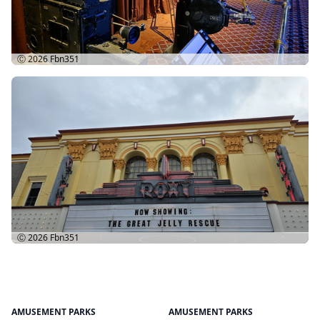
Ⓒ 2026
Fbn351
Ⓒ 2026
Fbn351
AMUSEMENT PARKS
AMUSEMENT PARKS