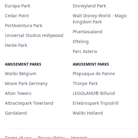
Europa-Park
Disneyland Park
Cedar Point
Walt Disney World - Magic
Kingdom Park
PortAventura Park
Phantasialand
Universal Studios Hollywood
Efteling
Heide Park
Parc Asterix
AMUSEMENT PARKS
AMUSEMENT PARKS
Walibi Belgium
Plopsaqua de Panne
Movie Park Germany
Thorpe Park
Alton Towers
LEGOLAND® Billund
Attractiepark Toverland
Erlebnispark Tripsdrill
Gardaland
Walibi Holland
Terms of use
Privacy Policy
Imprint