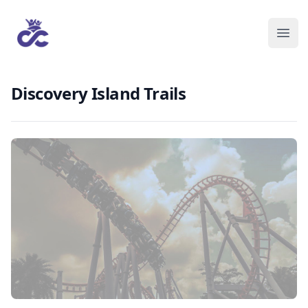
Discovery Island Trails