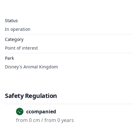
Status
In operation
Category
Point of interest
Park
Disney's Animal Kingdom
Safety Regulation
Unaccompanied
from 0 cm / from 0 years