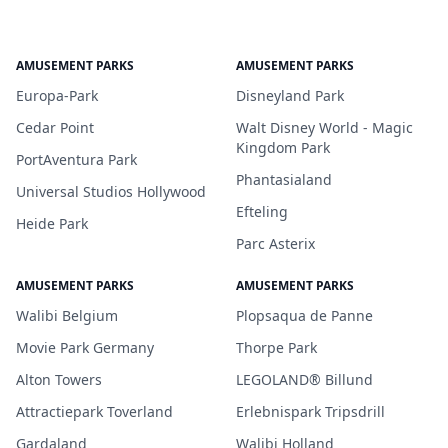
AMUSEMENT PARKS
AMUSEMENT PARKS
Europa-Park
Disneyland Park
Cedar Point
Walt Disney World - Magic
Kingdom Park
PortAventura Park
Phantasialand
Universal Studios Hollywood
Efteling
Heide Park
Parc Asterix
AMUSEMENT PARKS
AMUSEMENT PARKS
Walibi Belgium
Plopsaqua de Panne
Movie Park Germany
Thorpe Park
Alton Towers
LEGOLAND® Billund
Attractiepark Toverland
Erlebnispark Tripsdrill
Gardaland
Walibi Holland