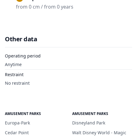
from 0 cm / from 0 years
Other data
Operating period
Anytime
Restraint
No restraint
AMUSEMENT PARKS
AMUSEMENT PARKS
Europa-Park
Disneyland Park
Cedar Point
Walt Disney World - Magic