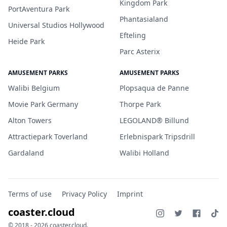
Kingdom Park
PortAventura Park
Phantasialand
Universal Studios Hollywood
Efteling
Heide Park
Parc Asterix
AMUSEMENT PARKS
AMUSEMENT PARKS
Walibi Belgium
Plopsaqua de Panne
Movie Park Germany
Thorpe Park
Alton Towers
LEGOLAND® Billund
Attractiepark Toverland
Erlebnispark Tripsdrill
Gardaland
Walibi Holland
Terms of use
Privacy Policy
Imprint
coaster.cloud
© 2018 - 2026 coaster.cloud.