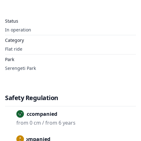
Status
In operation
Category
Flat ride
Park
Serengeti Park
Safety Regulation
Unaccompanied
from 0 cm / from 6 years
Accompanied