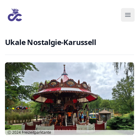
Ukale Nostalgie-Karussell
Ⓒ 2024
Freizeitparktante