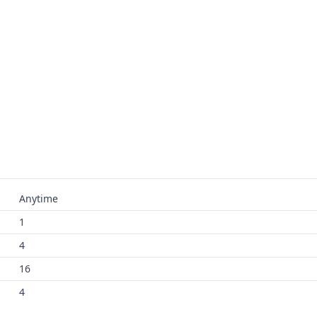
Anytime
1
4
16
4