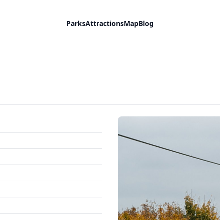
Parks
Attractions
Map
Blog