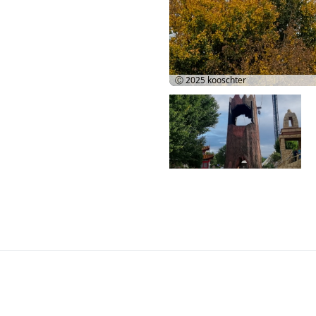
Ⓒ 2025
kooschter