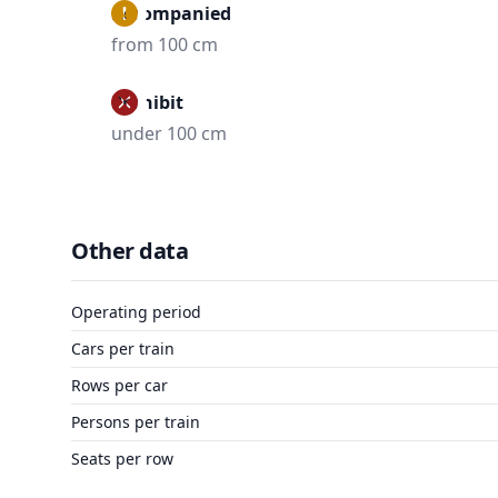
Accompanied
from 100 cm
Prohibit
under 100 cm
Other data
Operating period
Cars per train
Rows per car
Persons per train
Seats per row