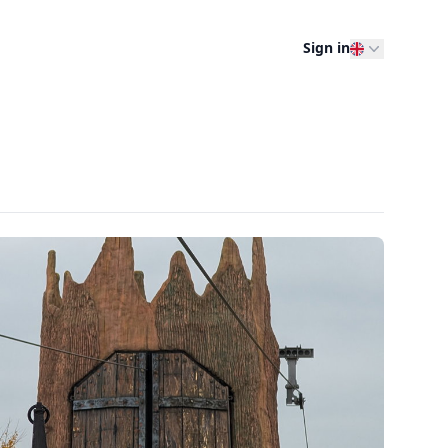
Sign in