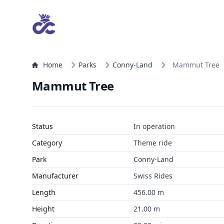
Home
Parks
Conny-Land
Mammut Tree
Mammut Tree
Status
In operation
Category
Theme ride
Park
Conny-Land
Manufacturer
Swiss Rides
Length
456.00 m
Height
21.00 m