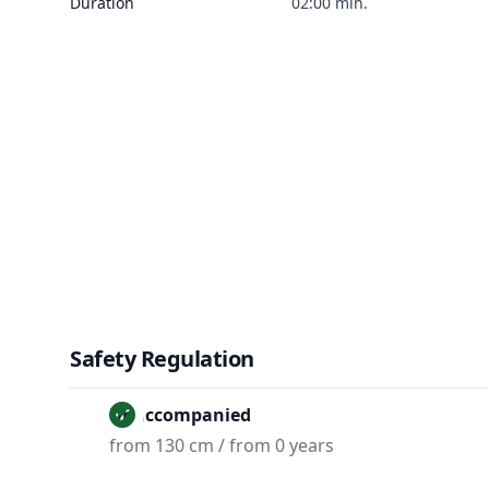
Duration
02:00 min.
Safety Regulation
Unaccompanied
from 130 cm / from 0 years