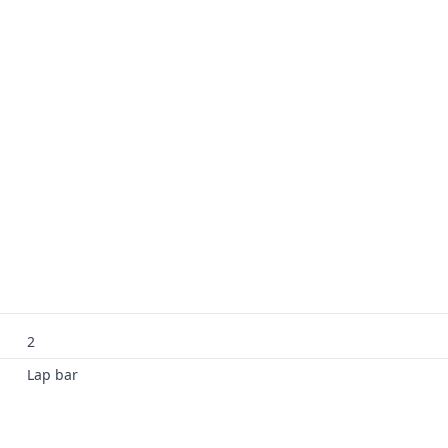
2
Lap bar