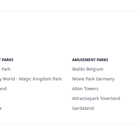
 PARKS
AMUSEMENT PARKS
 Park
Walibi Belgium
y World - Magic Kingdom Park
Movie Park Germany
and
Alton Towers
Attractiepark Toverland
x
Gardaland