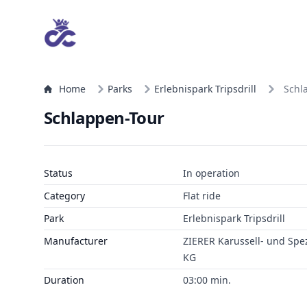
Home
Parks
Erlebnispark Tripsdrill
Schl
Schlappen-Tour
Status
In operation
Category
Flat ride
Park
Erlebnispark Tripsdrill
Manufacturer
ZIERER Karussell- und Sp
KG
Duration
03:00 min.