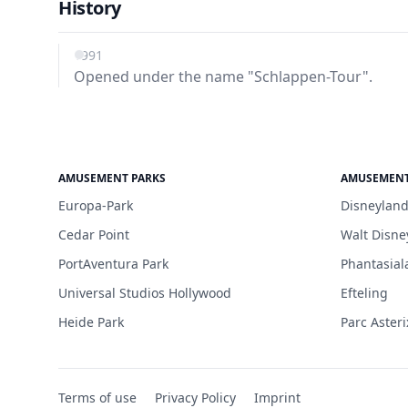
History
1991
Opened under the name "Schlappen-Tour".
AMUSEMENT PARKS
AMUSEMENT
Europa-Park
Disneyland
Cedar Point
Walt Disne
PortAventura Park
Phantasial
Universal Studios Hollywood
Efteling
Heide Park
Parc Asteri
Terms of use
Privacy Policy
Imprint