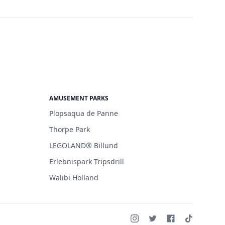
AMUSEMENT PARKS
Plopsaqua de Panne
Thorpe Park
LEGOLAND® Billund
Erlebnispark Tripsdrill
Walibi Holland