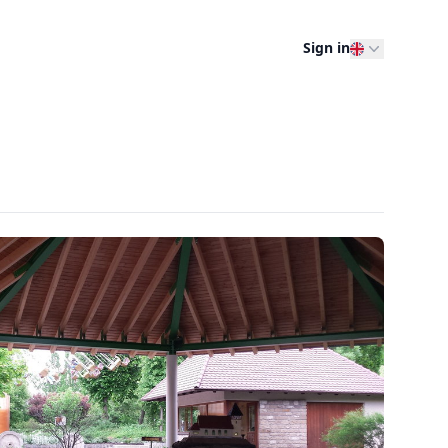
Sign in