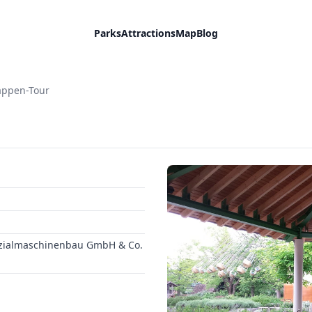
Parks
Attractions
Map
Blog
appen-Tour
ezialmaschinenbau GmbH & Co.