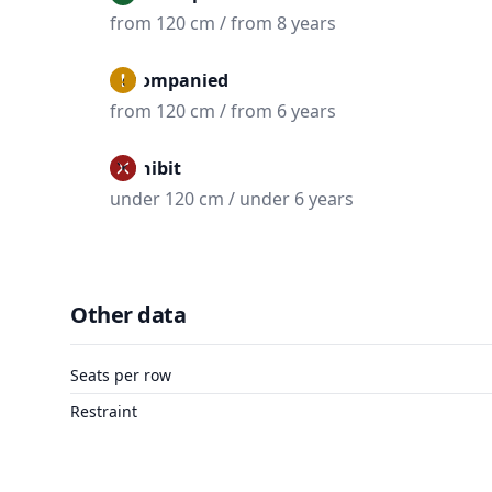
from 120 cm / from 8 years
Accompanied
from 120 cm / from 6 years
Prohibit
under 120 cm / under 6 years
Other data
Seats per row
Restraint