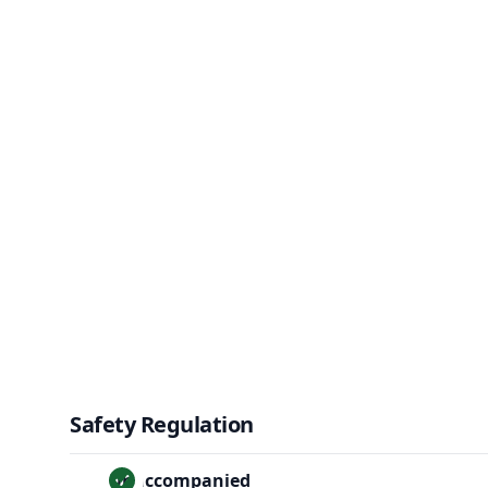
Safety Regulation
Unaccompanied