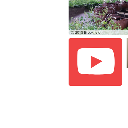
Ⓒ 2018
Brookfield