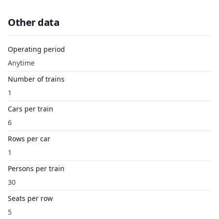
Other data
Operating period
Anytime
Number of trains
1
Cars per train
6
Rows per car
1
Persons per train
30
Seats per row
5