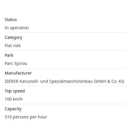
Status
In operation
Category
Flat ride
Park
Parc Spirou
Manufacturer
ZIERER Karussell- und Spezialmaschinenbau GmbH & Co. KG
Top speed
100 km/h
Capacity
510 persons per hour