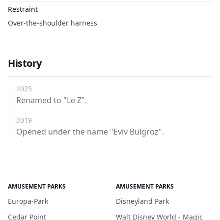
Restraint
Over-the-shoulder harness
History
2025
Renamed to "Le Z".
2019
Opened under the name "Eviv Bulgroz".
AMUSEMENT PARKS
AMUSEMENT PARKS
Europa-Park
Disneyland Park
Cedar Point
Walt Disney World - Magic