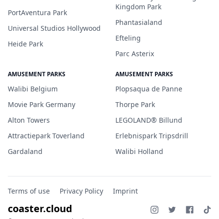
Kingdom Park
PortAventura Park
Phantasialand
Universal Studios Hollywood
Efteling
Heide Park
Parc Asterix
AMUSEMENT PARKS
AMUSEMENT PARKS
Walibi Belgium
Plopsaqua de Panne
Movie Park Germany
Thorpe Park
Alton Towers
LEGOLAND® Billund
Attractiepark Toverland
Erlebnispark Tripsdrill
Gardaland
Walibi Holland
Terms of use
Privacy Policy
Imprint
coaster.cloud