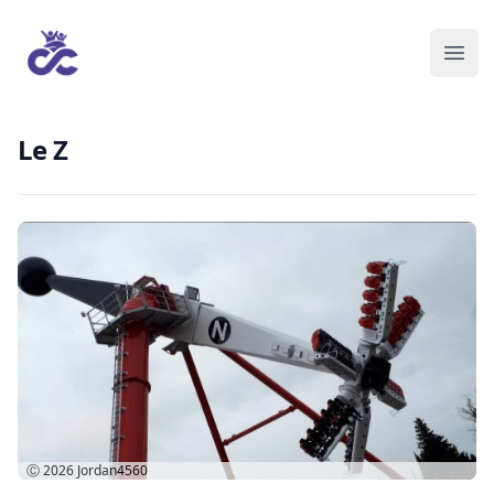
Le Z
Ⓒ 2026
Jordan4560