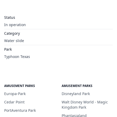
Status
In operation
Category
Water slide
Park
Typhoon Texas
AMUSEMENT PARKS
AMUSEMENT PARKS
Europa-Park
Disneyland Park
Cedar Point
Walt Disney World - Magic
Kingdom Park
PortAventura Park
Phantasialand