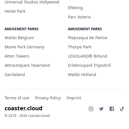
Universal Studios Hollywood
Efteling
Heide Park
Parc Asterix
AMUSEMENT PARKS
AMUSEMENT PARKS
Walibi Belgium
Plopsaqua de Panne
Movie Park Germany
Thorpe Park
Alton Towers
LEGOLAND® Billund
Attractiepark Toverland
Erlebnispark Tripsdrill
Gardaland
Walibi Holland
Terms of use
Privacy Policy
Imprint
coaster.cloud
© 2018 - 2026 coaster.cloud.