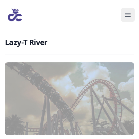
Lazy-T River