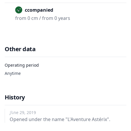
Unaccompanied
from 0 cm / from 0 years
Other data
Operating period
Anytime
History
June 29, 2019
Opened under the name "L'Aventure Astérix".