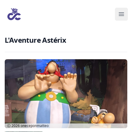
L'Aventure Astérix
Ⓒ 2026
oneceponmatteo