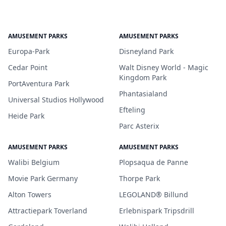
AMUSEMENT PARKS
AMUSEMENT PARKS
Europa-Park
Disneyland Park
Cedar Point
Walt Disney World - Magic
Kingdom Park
PortAventura Park
Phantasialand
Universal Studios Hollywood
Efteling
Heide Park
Parc Asterix
AMUSEMENT PARKS
AMUSEMENT PARKS
Walibi Belgium
Plopsaqua de Panne
Movie Park Germany
Thorpe Park
Alton Towers
LEGOLAND® Billund
Attractiepark Toverland
Erlebnispark Tripsdrill