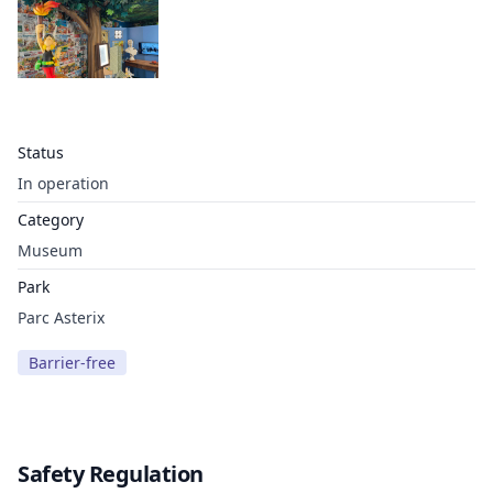
Status
In operation
Category
Museum
Park
Parc Asterix
Barrier-free
Safety Regulation