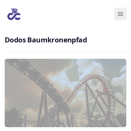
Dodos Baumkronenpfad