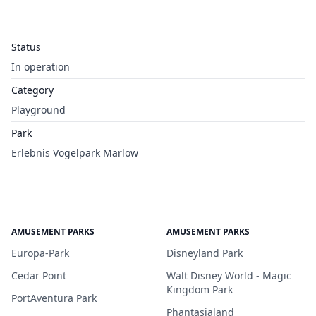
Status
In operation
Category
Playground
Park
Erlebnis Vogelpark Marlow
AMUSEMENT PARKS
AMUSEMENT PARKS
Europa-Park
Disneyland Park
Cedar Point
Walt Disney World - Magic
Kingdom Park
PortAventura Park
Phantasialand