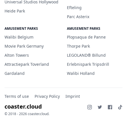
Universal Studios Hollywood
Efteling
Heide Park
Parc Asterix
AMUSEMENT PARKS
AMUSEMENT PARKS
Walibi Belgium
Plopsaqua de Panne
Movie Park Germany
Thorpe Park
Alton Towers
LEGOLAND® Billund
Attractiepark Toverland
Erlebnispark Tripsdrill
Gardaland
Walibi Holland
Terms of use
Privacy Policy
Imprint
coaster.cloud
© 2018 - 2026 coaster.cloud.