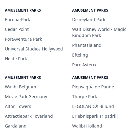
AMUSEMENT PARKS
AMUSEMENT PARKS
Europa-Park
Disneyland Park
Cedar Point
Walt Disney World - Magic
Kingdom Park
PortAventura Park
Phantasialand
Universal Studios Hollywood
Efteling
Heide Park
Parc Asterix
AMUSEMENT PARKS
AMUSEMENT PARKS
Walibi Belgium
Plopsaqua de Panne
Movie Park Germany
Thorpe Park
Alton Towers
LEGOLAND® Billund
Attractiepark Toverland
Erlebnispark Tripsdrill
Gardaland
Walibi Holland