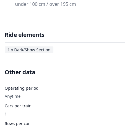
under 100 cm / over 195 cm
Ride elements
1 x Dark/Show Section
Other data
Operating period
Anytime
Cars per train
1
Rows per car