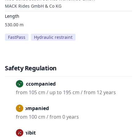
MACK Rides GmbH & Co KG
Length
530.00 m
FastPass
Hydraulic restraint
Safety Regulation
Unaccompanied
from 105 cm / up to 195 cm / from 12 years
Accompanied
from 100 cm / from 0 years
Prohibit