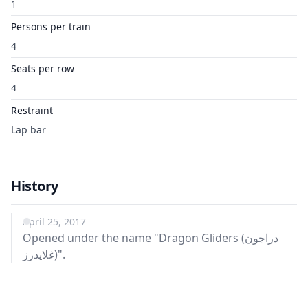
1
Persons per train
4
Seats per row
4
Restraint
Lap bar
History
April 25, 2017
Opened under the name "Dragon Gliders (دراجون
غلايدرز)".