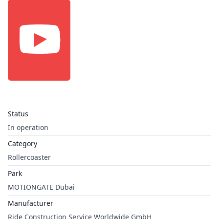
Status
In operation
Category
Rollercoaster
Park
MOTIONGATE Dubai
Manufacturer
Ride Construction Service Worldwide GmbH