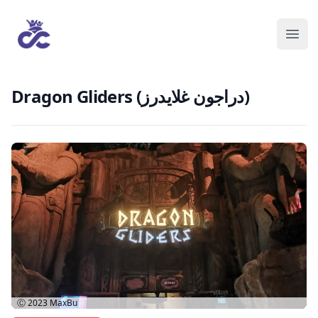
Dragon Gliders (دراجون غلايدرز)
Ⓒ 2023
MaxBu