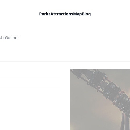
Parks
Attractions
Map
Blog
sh Gusher