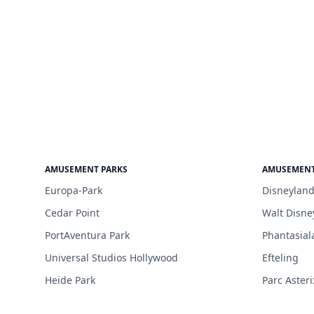
AMUSEMENT PARKS
AMUSEMENT
Europa-Park
Disneyland
Cedar Point
Walt Disne
PortAventura Park
Phantasial
Universal Studios Hollywood
Efteling
Heide Park
Parc Asteri