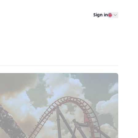
Sign in