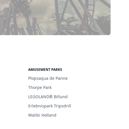
AMUSEMENT PARKS
Plopsaqua de Panne
Thorpe Park
LEGOLAND® Billund
Erlebnispark Tripsdrill
Walibi Holland