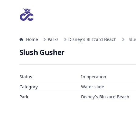
Home
Parks
Disney's Blizzard Beach
Slu
Slush Gusher
Status
In operation
Category
Water slide
Park
Disney's Blizzard Beach