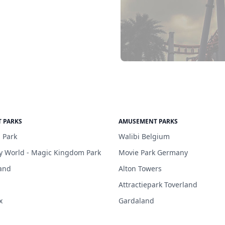
 PARKS
AMUSEMENT PARKS
 Park
Walibi Belgium
y World - Magic Kingdom Park
Movie Park Germany
and
Alton Towers
Attractiepark Toverland
x
Gardaland