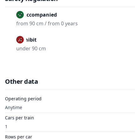
Unaccompanied
from 90 cm / from 0 years
Prohibit
under 90 cm
Other data
Operating period
Anytime
Cars per train
1
Rows per car