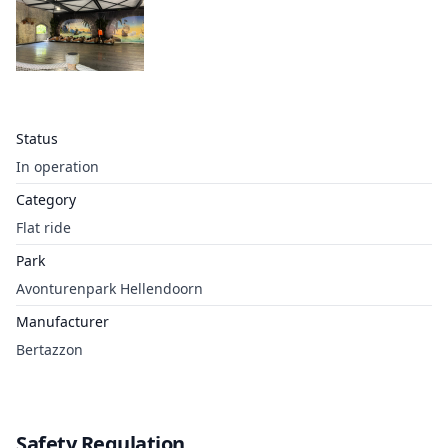
Status
In operation
Category
Flat ride
Park
Avonturenpark Hellendoorn
Manufacturer
Bertazzon
Safety Regulation