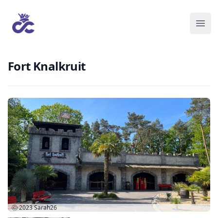
Fort Knalkruit
Ⓒ 2023
Sarah26