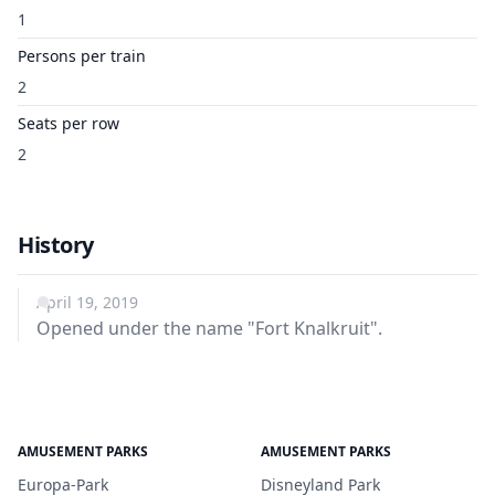
1
Persons per train
2
Seats per row
2
History
April 19, 2019
Opened under the name "Fort Knalkruit".
AMUSEMENT PARKS
AMUSEMENT PARKS
Europa-Park
Disneyland Park