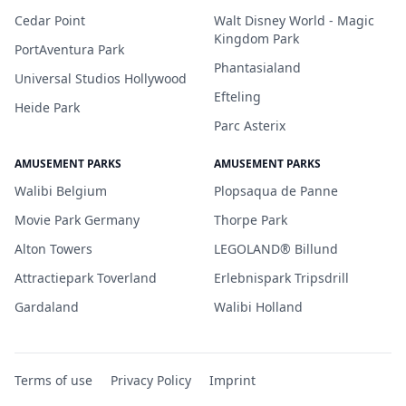
Cedar Point
Walt Disney World - Magic
Kingdom Park
PortAventura Park
Phantasialand
Universal Studios Hollywood
Efteling
Heide Park
Parc Asterix
AMUSEMENT PARKS
AMUSEMENT PARKS
Walibi Belgium
Plopsaqua de Panne
Movie Park Germany
Thorpe Park
Alton Towers
LEGOLAND® Billund
Attractiepark Toverland
Erlebnispark Tripsdrill
Gardaland
Walibi Holland
Terms of use
Privacy Policy
Imprint