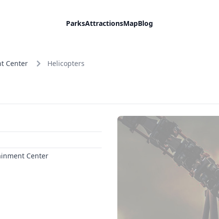
Parks
Attractions
Map
Blog
t Center
Helicopters
ainment Center