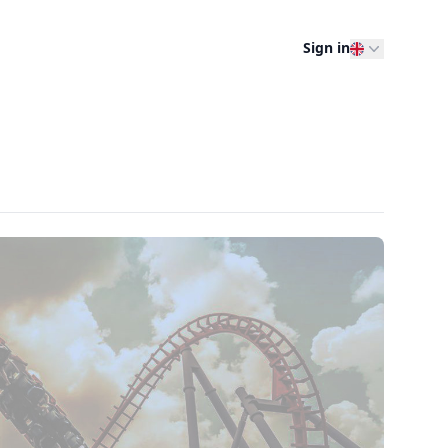
Sign in