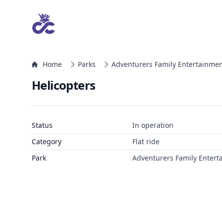
Home
Parks
Adventurers Family Entertainmen
Helicopters
Status
In operation
Category
Flat ride
Park
Adventurers Family Entert