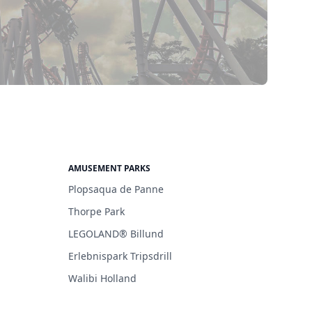
AMUSEMENT PARKS
Plopsaqua de Panne
Thorpe Park
LEGOLAND® Billund
Erlebnispark Tripsdrill
Walibi Holland