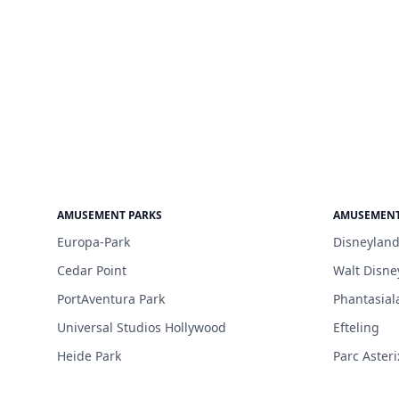
AMUSEMENT PARKS
AMUSEMENT
Europa-Park
Disneyland
Cedar Point
Walt Disne
PortAventura Park
Phantasial
Universal Studios Hollywood
Efteling
Heide Park
Parc Asteri