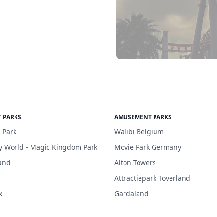
 PARKS
AMUSEMENT PARKS
 Park
Walibi Belgium
y World - Magic Kingdom Park
Movie Park Germany
and
Alton Towers
Attractiepark Toverland
x
Gardaland