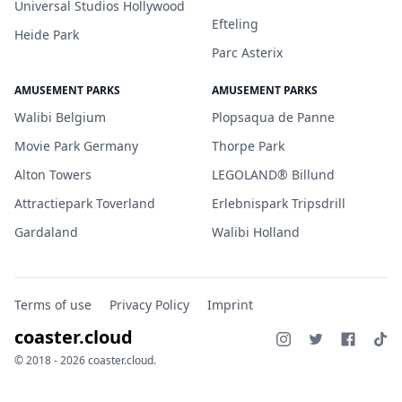
Universal Studios Hollywood
Efteling
Heide Park
Parc Asterix
AMUSEMENT PARKS
AMUSEMENT PARKS
Walibi Belgium
Plopsaqua de Panne
Movie Park Germany
Thorpe Park
Alton Towers
LEGOLAND® Billund
Attractiepark Toverland
Erlebnispark Tripsdrill
Gardaland
Walibi Holland
Terms of use
Privacy Policy
Imprint
coaster.cloud
© 2018 - 2026 coaster.cloud.