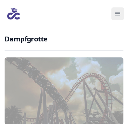
Dampfgrotte