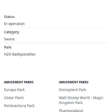
Status
In operation
Category
Sauna
Park
H2O Badeparadies
AMUSEMENT PARKS
AMUSEMENT PARKS
Europa-Park
Disneyland Park
Cedar Point
Walt Disney World - Magic
Kingdom Park
PortAventura Park
Phantasialand