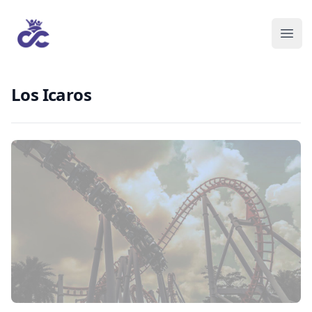
Los Icaros