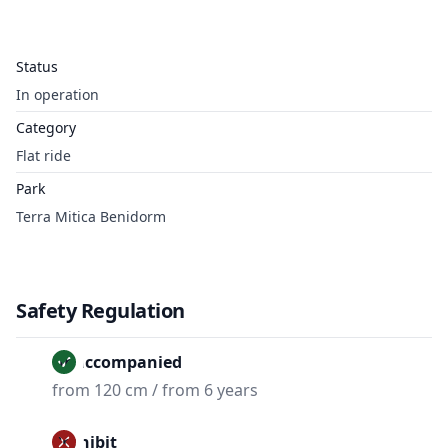
Status
In operation
Category
Flat ride
Park
Terra Mitica Benidorm
Safety Regulation
Unaccompanied
from 120 cm / from 6 years
Prohibit