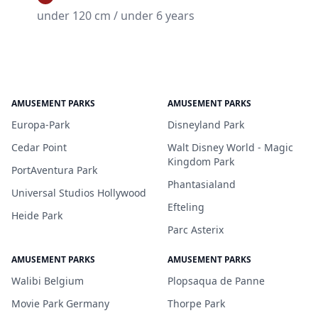
under 120 cm / under 6 years
AMUSEMENT PARKS
AMUSEMENT PARKS
Europa-Park
Disneyland Park
Cedar Point
Walt Disney World - Magic
Kingdom Park
PortAventura Park
Phantasialand
Universal Studios Hollywood
Efteling
Heide Park
Parc Asterix
AMUSEMENT PARKS
AMUSEMENT PARKS
Walibi Belgium
Plopsaqua de Panne
Movie Park Germany
Thorpe Park