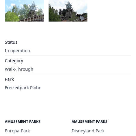
Status
In operation
Category
Walk-Through
Park
Freizeitpark Plohn
AMUSEMENT PARKS
AMUSEMENT PARKS
Europa-Park
Disneyland Park