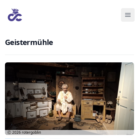
Geistermühle
Ⓒ 2026
rotergoblin