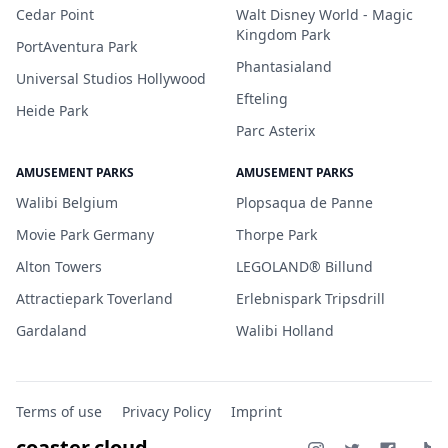
Cedar Point
Walt Disney World - Magic
Kingdom Park
PortAventura Park
Phantasialand
Universal Studios Hollywood
Efteling
Heide Park
Parc Asterix
AMUSEMENT PARKS
AMUSEMENT PARKS
Walibi Belgium
Plopsaqua de Panne
Movie Park Germany
Thorpe Park
Alton Towers
LEGOLAND® Billund
Attractiepark Toverland
Erlebnispark Tripsdrill
Gardaland
Walibi Holland
Terms of use
Privacy Policy
Imprint
coaster.cloud