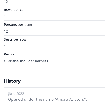
12
Rows per car
1
Persons per train
12
Seats per row
1
Restraint
Over-the-shoulder harness
History
June 2022
Opened under the name "Amara Aviators".