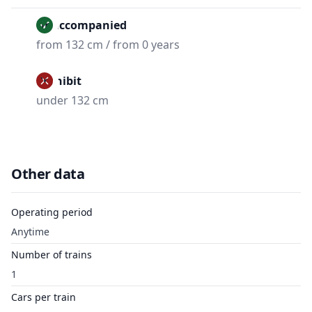
Unaccompanied
from 132 cm / from 0 years
Prohibit
under 132 cm
Other data
Operating period
Anytime
Number of trains
1
Cars per train