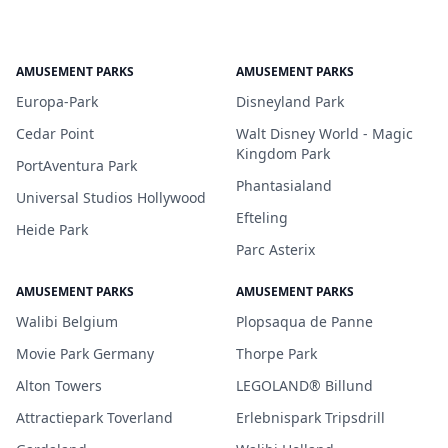
AMUSEMENT PARKS
AMUSEMENT PARKS
Europa-Park
Disneyland Park
Cedar Point
Walt Disney World - Magic
Kingdom Park
PortAventura Park
Phantasialand
Universal Studios Hollywood
Efteling
Heide Park
Parc Asterix
AMUSEMENT PARKS
AMUSEMENT PARKS
Walibi Belgium
Plopsaqua de Panne
Movie Park Germany
Thorpe Park
Alton Towers
LEGOLAND® Billund
Attractiepark Toverland
Erlebnispark Tripsdrill