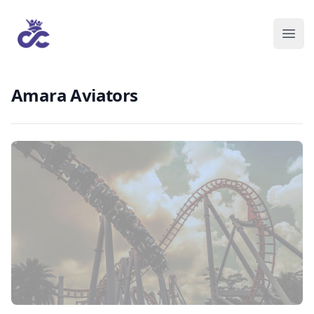
Amara Aviators