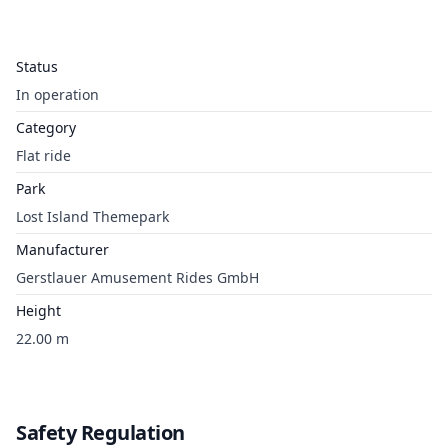
Status
In operation
Category
Flat ride
Park
Lost Island Themepark
Manufacturer
Gerstlauer Amusement Rides GmbH
Height
22.00 m
Safety Regulation