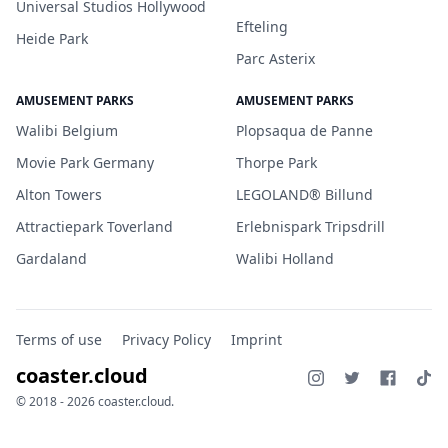
Universal Studios Hollywood
Efteling
Heide Park
Parc Asterix
AMUSEMENT PARKS
AMUSEMENT PARKS
Walibi Belgium
Plopsaqua de Panne
Movie Park Germany
Thorpe Park
Alton Towers
LEGOLAND® Billund
Attractiepark Toverland
Erlebnispark Tripsdrill
Gardaland
Walibi Holland
Terms of use
Privacy Policy
Imprint
coaster.cloud
© 2018 - 2026 coaster.cloud.