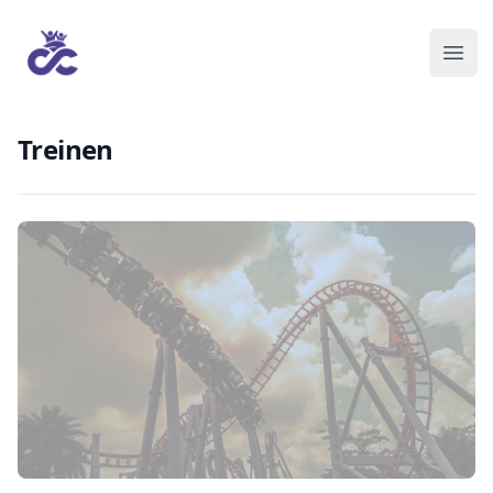
Treinen