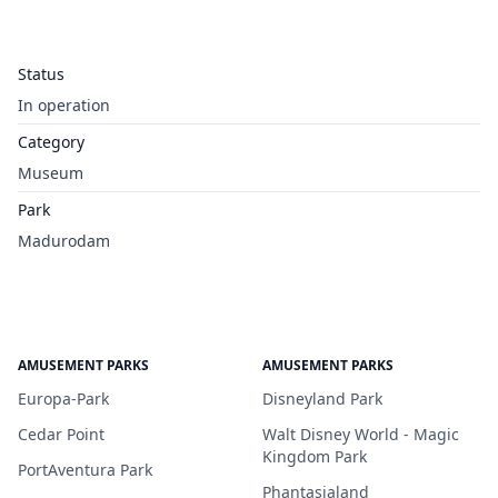
Status
In operation
Category
Museum
Park
Madurodam
AMUSEMENT PARKS
AMUSEMENT PARKS
Europa-Park
Disneyland Park
Cedar Point
Walt Disney World - Magic
Kingdom Park
PortAventura Park
Phantasialand