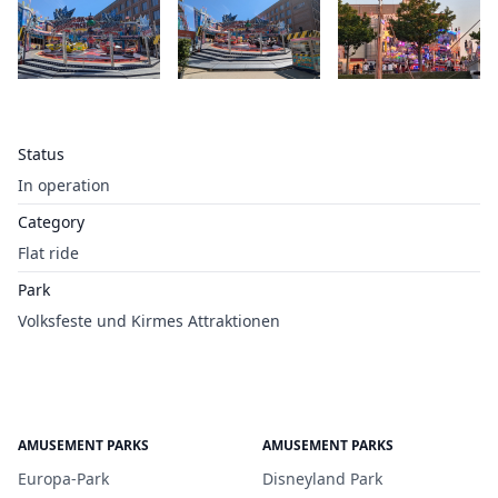
Status
In operation
Category
Flat ride
Park
Volksfeste und Kirmes Attraktionen
AMUSEMENT PARKS
AMUSEMENT PARKS
Europa-Park
Disneyland Park