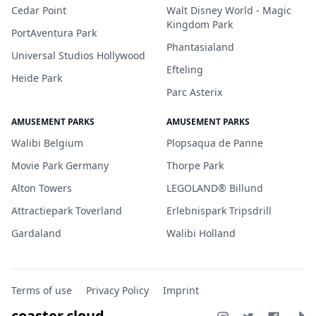
Cedar Point
Walt Disney World - Magic
Kingdom Park
PortAventura Park
Phantasialand
Universal Studios Hollywood
Efteling
Heide Park
Parc Asterix
AMUSEMENT PARKS
AMUSEMENT PARKS
Walibi Belgium
Plopsaqua de Panne
Movie Park Germany
Thorpe Park
Alton Towers
LEGOLAND® Billund
Attractiepark Toverland
Erlebnispark Tripsdrill
Gardaland
Walibi Holland
Terms of use
Privacy Policy
Imprint
coaster.cloud