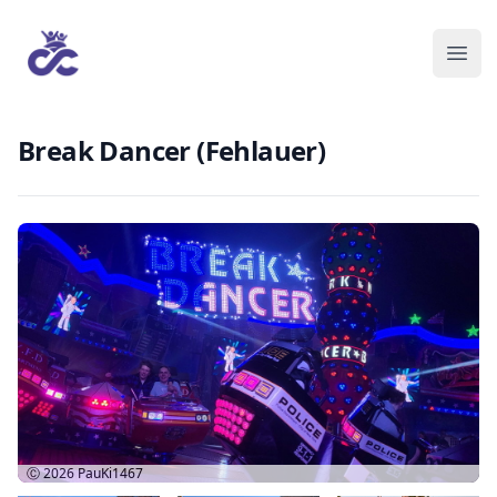
Break Dancer (Fehlauer)
Ⓒ 2026
PauKi1467