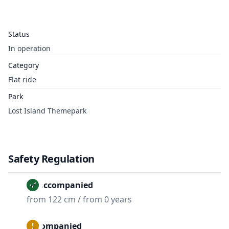
Status
In operation
Category
Flat ride
Park
Lost Island Themepark
Safety Regulation
Unaccompanied
from 122 cm / from 0 years
Accompanied