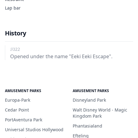
Lap bar
History
2022
Opened under the name "Eeki Eeki Escape".
AMUSEMENT PARKS
AMUSEMENT PARKS
Europa-Park
Disneyland Park
Cedar Point
Walt Disney World - Magic
Kingdom Park
PortAventura Park
Phantasialand
Universal Studios Hollywood
Efteling