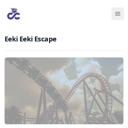
Eeki Eeki Escape