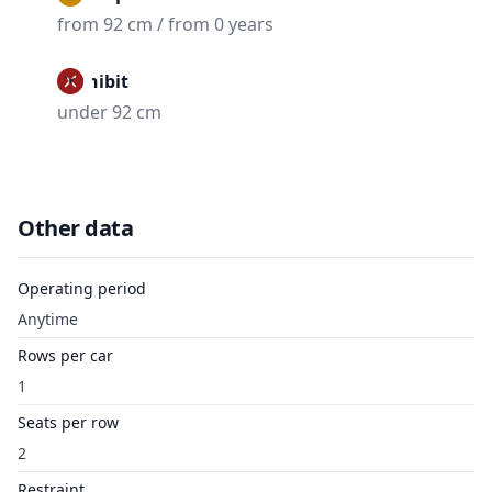
from 92 cm / from 0 years
Prohibit
under 92 cm
Other data
Operating period
Anytime
Rows per car
1
Seats per row
2
Restraint