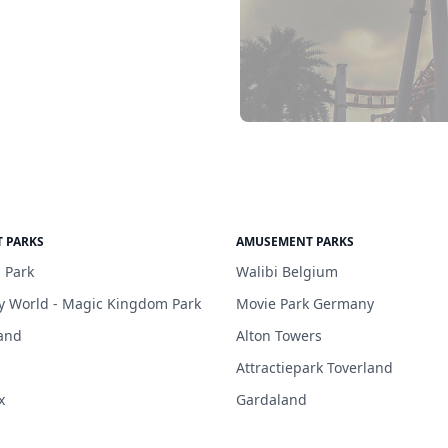
 PARKS
AMUSEMENT PARKS
 Park
Walibi Belgium
y World - Magic Kingdom Park
Movie Park Germany
and
Alton Towers
Attractiepark Toverland
x
Gardaland