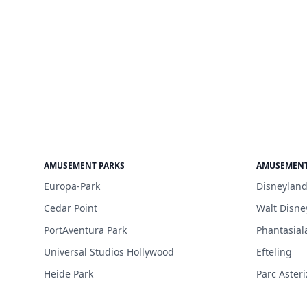
AMUSEMENT PARKS
AMUSEMENT
Europa-Park
Disneyland
Cedar Point
Walt Disne
PortAventura Park
Phantasial
Universal Studios Hollywood
Efteling
Heide Park
Parc Asteri