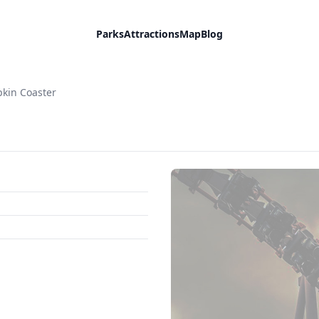
Parks
Attractions
Map
Blog
kin Coaster