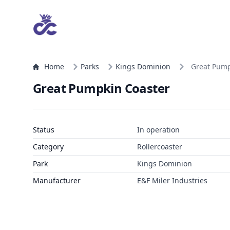
Home
Parks
Kings Dominion
Great Pump
Great Pumpkin Coaster
Status
In operation
Category
Rollercoaster
Park
Kings Dominion
Manufacturer
E&F Miler Industries