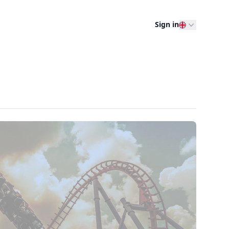
Sign in