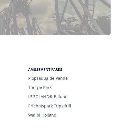
AMUSEMENT PARKS
Plopsaqua de Panne
Thorpe Park
LEGOLAND® Billund
Erlebnispark Tripsdrill
Walibi Holland