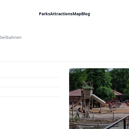
Parks
Attractions
Map
Blog
Seilbahnen
e