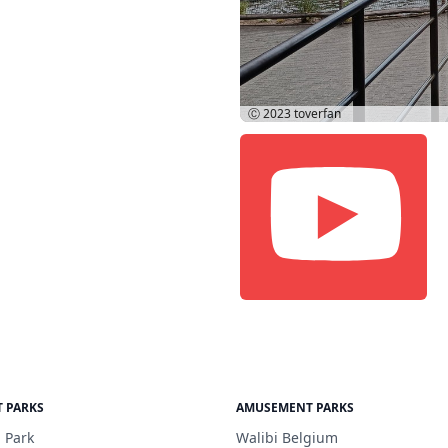
Ⓒ 2023
toverfan
 PARKS
AMUSEMENT PARKS
 Park
Walibi Belgium