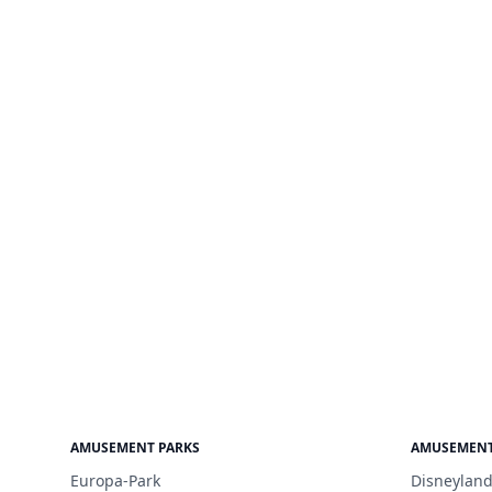
AMUSEMENT PARKS
AMUSEMENT
Europa-Park
Disneyland