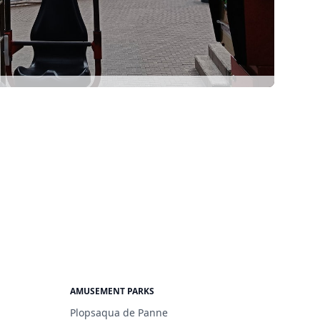
AMUSEMENT PARKS
Plopsaqua de Panne