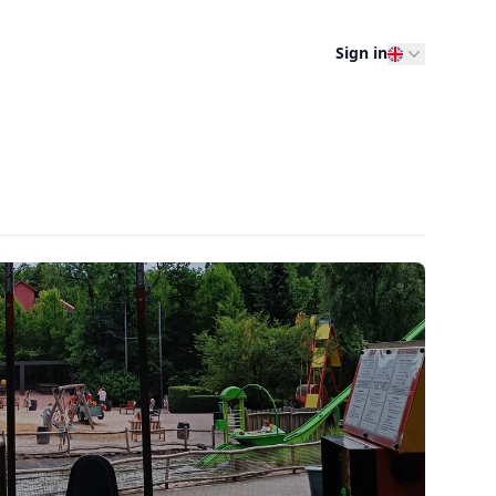
Sign in