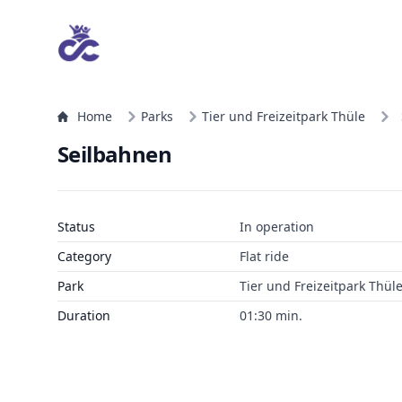
Home
Parks
Tier und Freizeitpark Thüle
Seilbahnen
Status
In operation
Category
Flat ride
Park
Tier und Freizeitpark Thül
Duration
01:30 min.