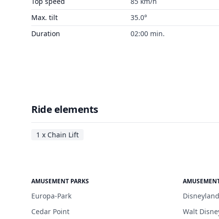
Top speed
85 km/h
Max. tilt
35.0°
Duration
02:00 min.
Ride elements
1 x Chain Lift
AMUSEMENT PARKS
AMUSEMENT
Europa-Park
Disneyland
Cedar Point
Walt Disne