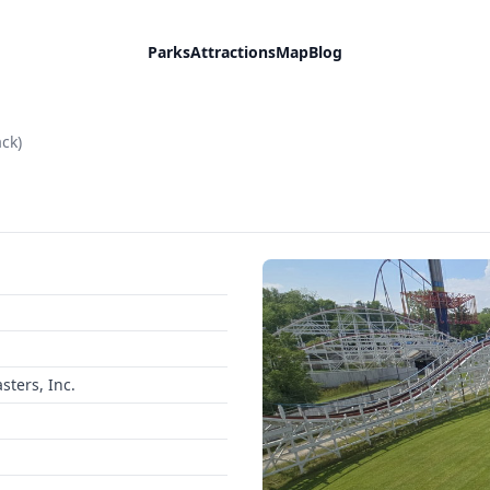
Parks
Attractions
Map
Blog
ack)
ters, Inc.