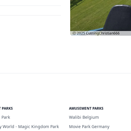
Ⓒ 2025
CussingChristian666
 PARKS
AMUSEMENT PARKS
 Park
Walibi Belgium
y World - Magic Kingdom Park
Movie Park Germany