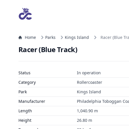
Home
Parks
Kings Island
Racer (Blue Tr
Racer (Blue Track)
Status
In operation
Category
Rollercoaster
Park
Kings Island
Manufacturer
Philadelphia Toboggan Coas
Length
1,040.90 m
Height
26.80 m