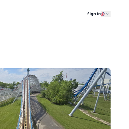
Sign in