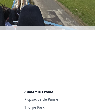
AMUSEMENT PARKS
Plopsaqua de Panne
Thorpe Park