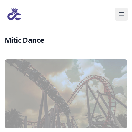
Mitic Dance