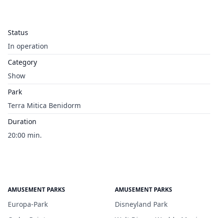
Status
In operation
Category
Show
Park
Terra Mitica Benidorm
Duration
20:00 min.
AMUSEMENT PARKS
AMUSEMENT PARKS
Europa-Park
Disneyland Park