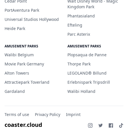
Cedar Point
Walt Disney World - Magic
Kingdom Park
PortAventura Park
Phantasialand
Universal Studios Hollywood
Efteling
Heide Park
Parc Asterix
AMUSEMENT PARKS
AMUSEMENT PARKS
Walibi Belgium
Plopsaqua de Panne
Movie Park Germany
Thorpe Park
Alton Towers
LEGOLAND® Billund
Attractiepark Toverland
Erlebnispark Tripsdrill
Gardaland
Walibi Holland
Terms of use
Privacy Policy
Imprint
coaster.cloud