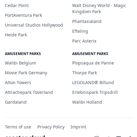
Cedar Point
Walt Disney World - Magic
Kingdom Park
PortAventura Park
Phantasialand
Universal Studios Hollywood
Efteling
Heide Park
Parc Asterix
AMUSEMENT PARKS
AMUSEMENT PARKS
Walibi Belgium
Plopsaqua de Panne
Movie Park Germany
Thorpe Park
Alton Towers
LEGOLAND® Billund
Attractiepark Toverland
Erlebnispark Tripsdrill
Gardaland
Walibi Holland
Terms of use
Privacy Policy
Imprint