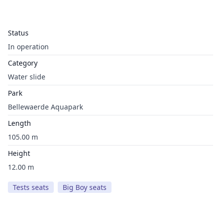
Status
In operation
Category
Water slide
Park
Bellewaerde Aquapark
Length
105.00 m
Height
12.00 m
Tests seats
Big Boy seats