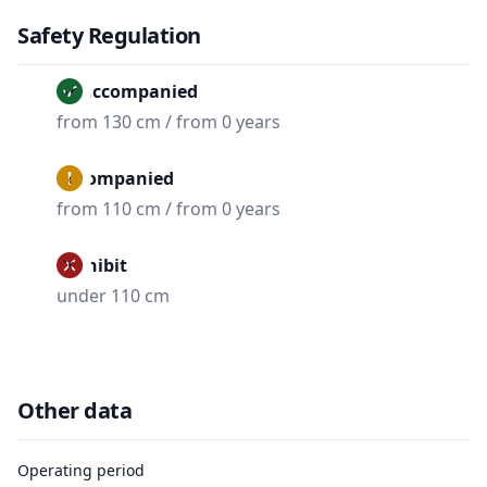
Safety Regulation
Unaccompanied
from 130 cm / from 0 years
Accompanied
from 110 cm / from 0 years
Prohibit
under 110 cm
Other data
Operating period