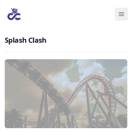
Splash Clash