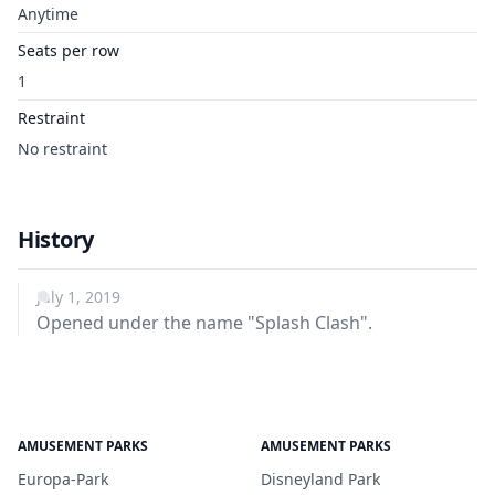
Anytime
Seats per row
1
Restraint
No restraint
History
July 1, 2019
Opened under the name "Splash Clash".
AMUSEMENT PARKS
AMUSEMENT PARKS
Europa-Park
Disneyland Park