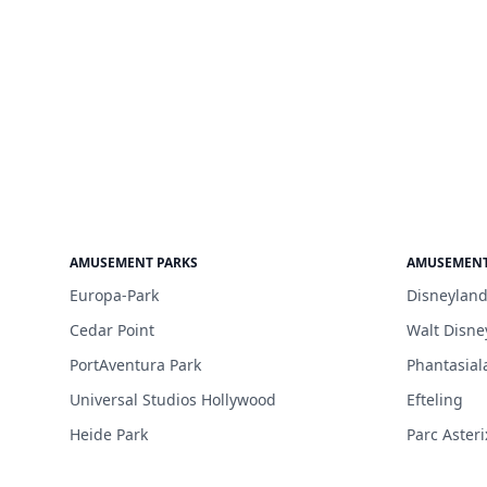
AMUSEMENT PARKS
AMUSEMENT
Europa-Park
Disneyland
Cedar Point
Walt Disne
PortAventura Park
Phantasial
Universal Studios Hollywood
Efteling
Heide Park
Parc Asteri