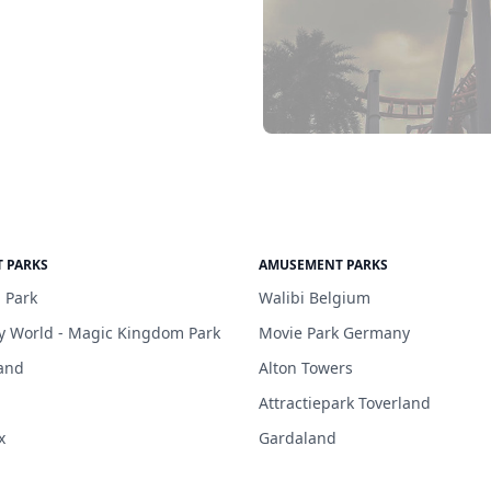
 PARKS
AMUSEMENT PARKS
 Park
Walibi Belgium
y World - Magic Kingdom Park
Movie Park Germany
and
Alton Towers
Attractiepark Toverland
x
Gardaland