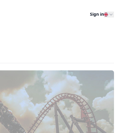
Sign in