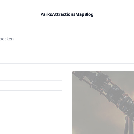
Parks
Attractions
Map
Blog
sbecken