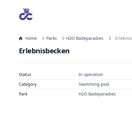
Home
Parks
H2O Badeparadies
Erlebni
Erlebnisbecken
Status
In operation
Category
Swimming pool
Park
H2O Badeparadies