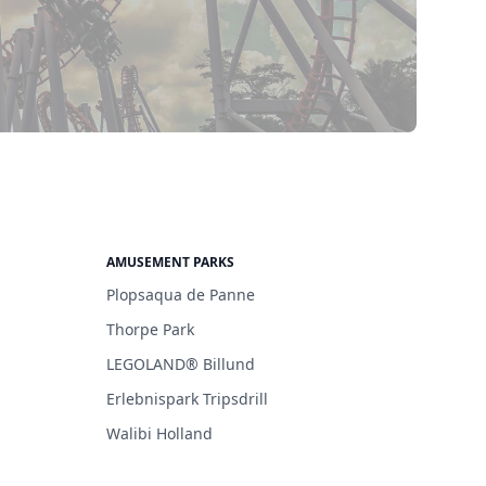
AMUSEMENT PARKS
Plopsaqua de Panne
Thorpe Park
LEGOLAND® Billund
Erlebnispark Tripsdrill
Walibi Holland