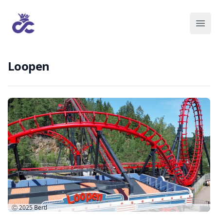
Loopen
Ⓒ 2025
Bertl