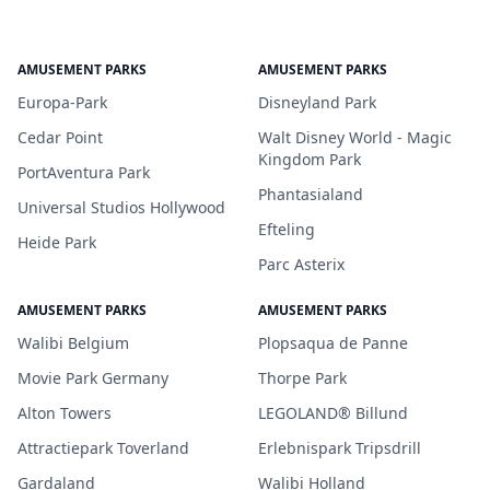
AMUSEMENT PARKS
AMUSEMENT PARKS
Europa-Park
Disneyland Park
Cedar Point
Walt Disney World - Magic
Kingdom Park
PortAventura Park
Phantasialand
Universal Studios Hollywood
Efteling
Heide Park
Parc Asterix
AMUSEMENT PARKS
AMUSEMENT PARKS
Walibi Belgium
Plopsaqua de Panne
Movie Park Germany
Thorpe Park
Alton Towers
LEGOLAND® Billund
Attractiepark Toverland
Erlebnispark Tripsdrill
Gardaland
Walibi Holland