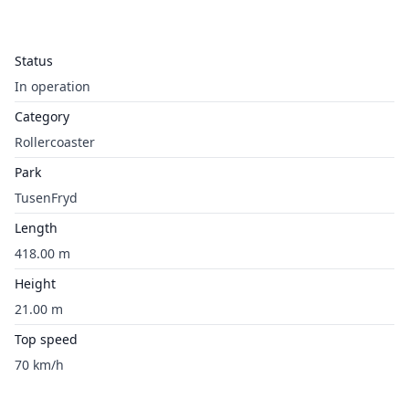
Status
In operation
Category
Rollercoaster
Park
TusenFryd
Length
418.00 m
Height
21.00 m
Top speed
70 km/h