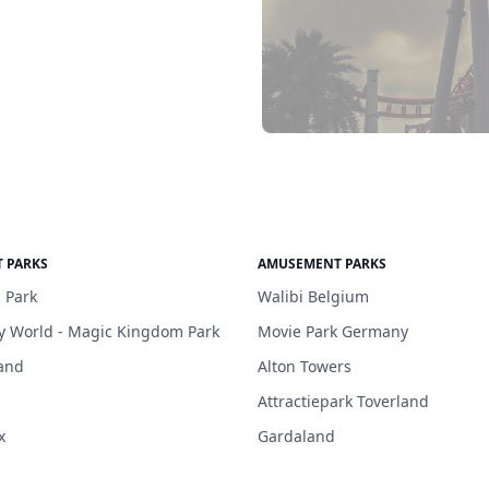
 PARKS
AMUSEMENT PARKS
 Park
Walibi Belgium
y World - Magic Kingdom Park
Movie Park Germany
and
Alton Towers
Attractiepark Toverland
x
Gardaland