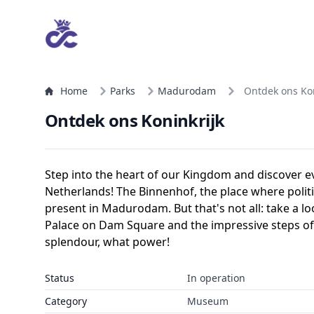
Home
Parks
Madurodam
Ontdek ons Kon
Ontdek ons Koninkrijk
Step into the heart of our Kingdom and discover e
Netherlands! The Binnenhof, the place where politi
present in Madurodam. But that's not all: take a lo
Palace on Dam Square and the impressive steps of
splendour, what power!
Status
In operation
Category
Museum