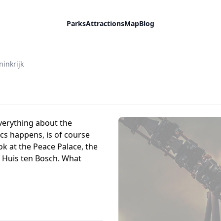
Parks
Attractions
Map
Blog
inkrijk
verything about the
cs happens, is of course
ok at the Peace Palace, the
 Huis ten Bosch. What