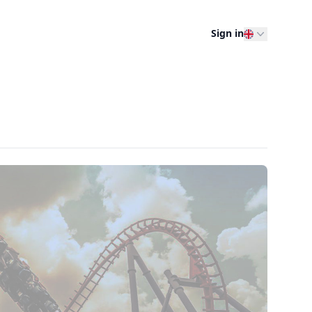
Sign in