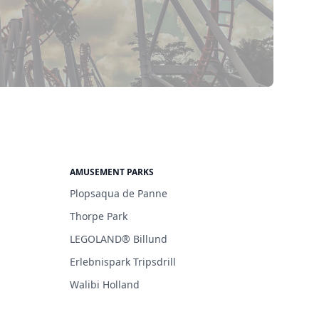
AMUSEMENT PARKS
Plopsaqua de Panne
Thorpe Park
LEGOLAND® Billund
Erlebnispark Tripsdrill
Walibi Holland