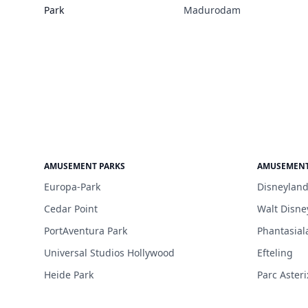
Park
Madurodam
AMUSEMENT PARKS
AMUSEMENT
Europa-Park
Disneyland
Cedar Point
Walt Disne
PortAventura Park
Phantasial
Universal Studios Hollywood
Efteling
Heide Park
Parc Asteri