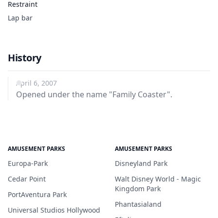
Restraint
Lap bar
History
April 6, 2007
Opened under the name "Family Coaster".
AMUSEMENT PARKS
AMUSEMENT PARKS
Europa-Park
Disneyland Park
Cedar Point
Walt Disney World - Magic
Kingdom Park
PortAventura Park
Phantasialand
Universal Studios Hollywood