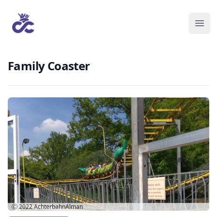
Family Coaster
Ⓒ 2022
AchterbahnAlman