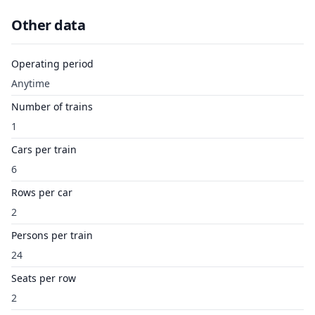
Other data
Operating period
Anytime
Number of trains
1
Cars per train
6
Rows per car
2
Persons per train
24
Seats per row
2