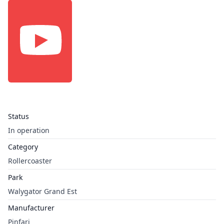
Status
In operation
Category
Rollercoaster
Park
Walygator Grand Est
Manufacturer
Pinfari