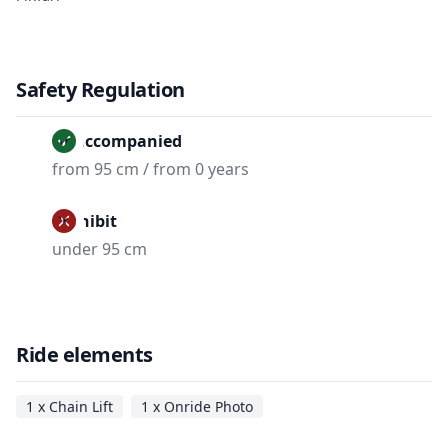
Safety Regulation
Unaccompanied
from 95 cm / from 0 years
Prohibit
under 95 cm
Ride elements
1 x Chain Lift
1 x Onride Photo