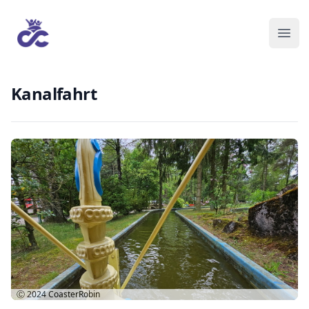
Kanalfahrt
Ⓒ 2024
CoasterRobin