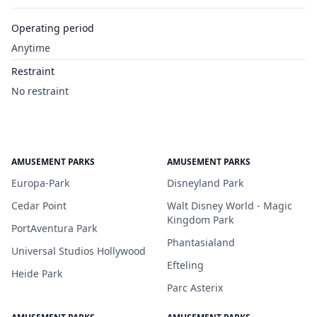
Operating period
Anytime
Restraint
No restraint
AMUSEMENT PARKS
AMUSEMENT PARKS
Europa-Park
Disneyland Park
Cedar Point
Walt Disney World - Magic
Kingdom Park
PortAventura Park
Phantasialand
Universal Studios Hollywood
Efteling
Heide Park
Parc Asterix