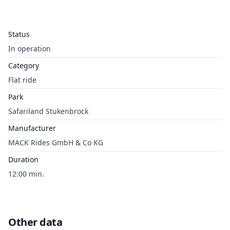
Status
In operation
Category
Flat ride
Park
Safariland Stukenbrock
Manufacturer
MACK Rides GmbH & Co KG
Duration
12:00 min.
Other data