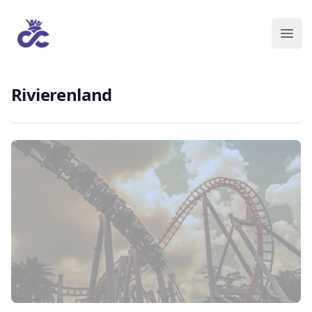
Rivierenland