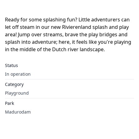
Ready for some splashing fun? Little adventurers can
let off steam in our new Rivierenland splash and play
area! Jump over streams, brave the play bridges and
splash into adventure; here, it feels like you're playing
in the middle of the Dutch river landscape.
Status
In operation
Category
Playground
Park
Madurodam