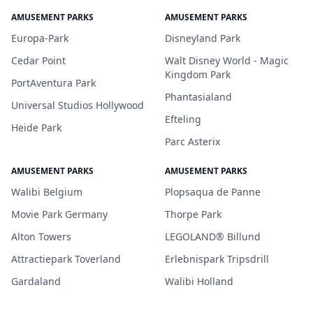
AMUSEMENT PARKS
AMUSEMENT PARKS
Europa-Park
Disneyland Park
Cedar Point
Walt Disney World - Magic
Kingdom Park
PortAventura Park
Phantasialand
Universal Studios Hollywood
Efteling
Heide Park
Parc Asterix
AMUSEMENT PARKS
AMUSEMENT PARKS
Walibi Belgium
Plopsaqua de Panne
Movie Park Germany
Thorpe Park
Alton Towers
LEGOLAND® Billund
Attractiepark Toverland
Erlebnispark Tripsdrill
Gardaland
Walibi Holland