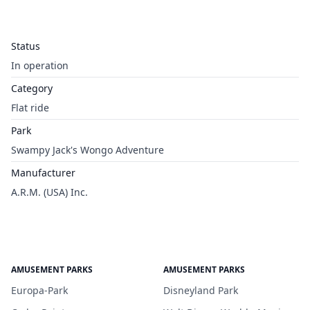
Status
In operation
Category
Flat ride
Park
Swampy Jack's Wongo Adventure
Manufacturer
A.R.M. (USA) Inc.
AMUSEMENT PARKS
AMUSEMENT PARKS
Europa-Park
Disneyland Park