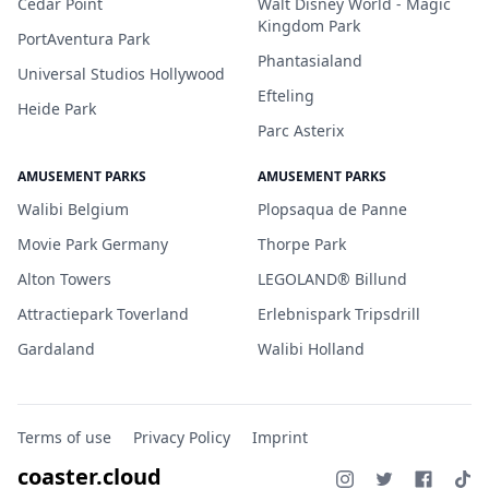
Cedar Point
Walt Disney World - Magic
Kingdom Park
PortAventura Park
Phantasialand
Universal Studios Hollywood
Efteling
Heide Park
Parc Asterix
AMUSEMENT PARKS
AMUSEMENT PARKS
Walibi Belgium
Plopsaqua de Panne
Movie Park Germany
Thorpe Park
Alton Towers
LEGOLAND® Billund
Attractiepark Toverland
Erlebnispark Tripsdrill
Gardaland
Walibi Holland
Terms of use
Privacy Policy
Imprint
coaster.cloud