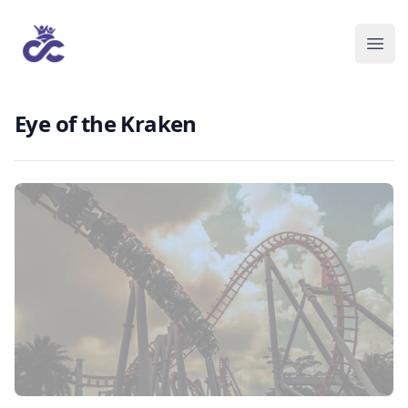
Eye of the Kraken