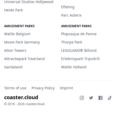
Universal Studios Hollywood
Efteling
Heide Park
Parc Asterix
AMUSEMENT PARKS
AMUSEMENT PARKS
Walibi Belgium
Plopsaqua de Panne
Movie Park Germany
Thorpe Park
Alton Towers
LEGOLAND® Billund
Attractiepark Toverland
Erlebnispark Tripsdrill
Gardaland
Walibi Holland
Terms of use
Privacy Policy
Imprint
coaster.cloud
© 2018 - 2026 coaster.cloud.