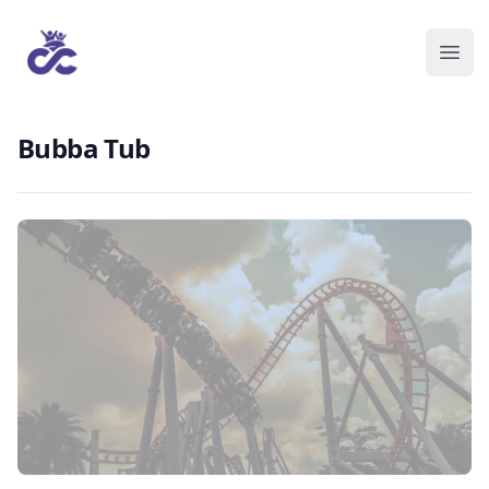
Bubba Tub