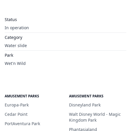
Status
In operation
Category
Water slide
Park
Wet'n Wild
AMUSEMENT PARKS
AMUSEMENT PARKS
Europa-Park
Disneyland Park
Cedar Point
Walt Disney World - Magic
Kingdom Park
PortAventura Park
Phantasialand