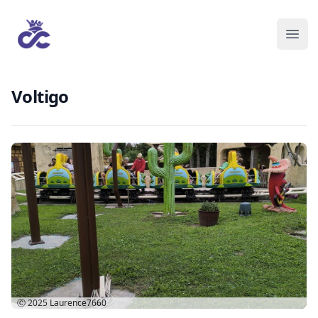
Voltigo
Ⓒ 2025
Laurence7660