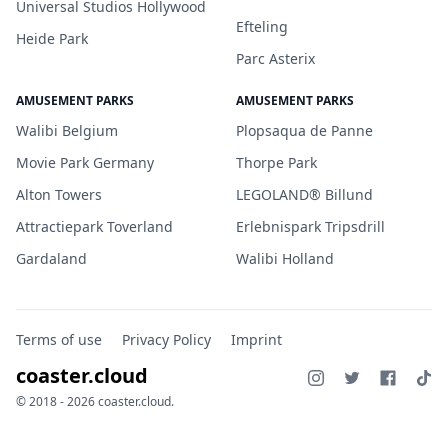
Universal Studios Hollywood
Efteling
Heide Park
Parc Asterix
AMUSEMENT PARKS
AMUSEMENT PARKS
Walibi Belgium
Plopsaqua de Panne
Movie Park Germany
Thorpe Park
Alton Towers
LEGOLAND® Billund
Attractiepark Toverland
Erlebnispark Tripsdrill
Gardaland
Walibi Holland
Terms of use
Privacy Policy
Imprint
coaster.cloud
© 2018 - 2026 coaster.cloud.