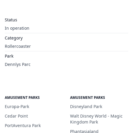
Status
In operation
Category
Rollercoaster
Park
Dennlys Parc
AMUSEMENT PARKS
AMUSEMENT PARKS
Europa-Park
Disneyland Park
Cedar Point
Walt Disney World - Magic
Kingdom Park
PortAventura Park
Phantasialand