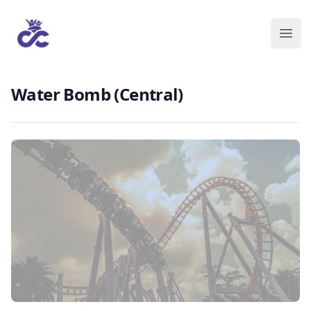
Water Bomb (Central)