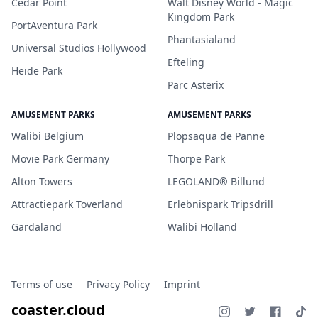
Cedar Point
Walt Disney World - Magic
Kingdom Park
PortAventura Park
Phantasialand
Universal Studios Hollywood
Efteling
Heide Park
Parc Asterix
AMUSEMENT PARKS
AMUSEMENT PARKS
Walibi Belgium
Plopsaqua de Panne
Movie Park Germany
Thorpe Park
Alton Towers
LEGOLAND® Billund
Attractiepark Toverland
Erlebnispark Tripsdrill
Gardaland
Walibi Holland
Terms of use
Privacy Policy
Imprint
coaster.cloud