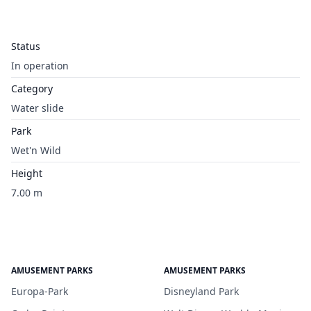
Status
In operation
Category
Water slide
Park
Wet'n Wild
Height
7.00 m
AMUSEMENT PARKS
AMUSEMENT PARKS
Europa-Park
Disneyland Park