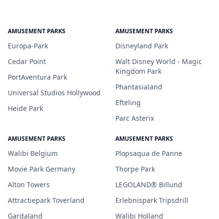
AMUSEMENT PARKS
AMUSEMENT PARKS
Europa-Park
Disneyland Park
Cedar Point
Walt Disney World - Magic
Kingdom Park
PortAventura Park
Phantasialand
Universal Studios Hollywood
Efteling
Heide Park
Parc Asterix
AMUSEMENT PARKS
AMUSEMENT PARKS
Walibi Belgium
Plopsaqua de Panne
Movie Park Germany
Thorpe Park
Alton Towers
LEGOLAND® Billund
Attractiepark Toverland
Erlebnispark Tripsdrill
Gardaland
Walibi Holland