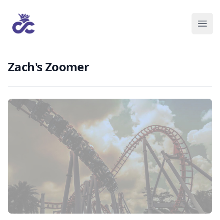
Zach's Zoomer