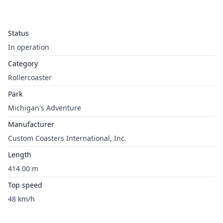
Status
In operation
Category
Rollercoaster
Park
Michigan's Adventure
Manufacturer
Custom Coasters International, Inc.
Length
414.00 m
Top speed
48 km/h