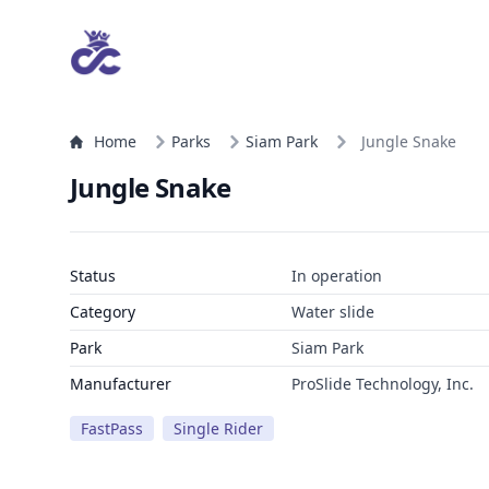
Home
Parks
Siam Park
Jungle Snake
Jungle Snake
Status
In operation
Category
Water slide
Park
Siam Park
Manufacturer
ProSlide Technology, Inc.
FastPass
Single Rider