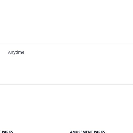
Anytime
 PARKS
AMUSEMENT PARKS