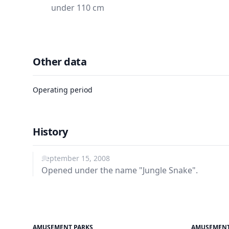
under 110 cm
Other data
Operating period
History
September 15, 2008
Opened under the name "Jungle Snake".
AMUSEMENT PARKS
AMUSEMENT