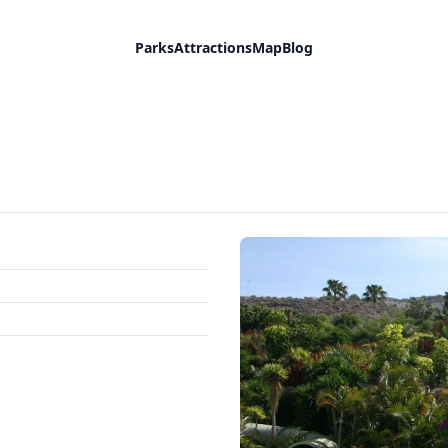
Parks
Attractions
Map
Blog