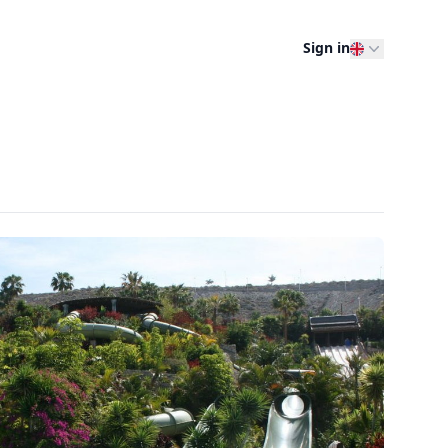
Sign in