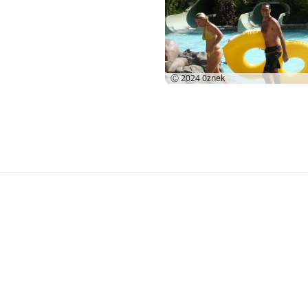
Ⓒ 2024
0znek