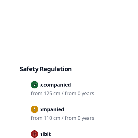
Safety Regulation
Unaccompanied
from 125 cm / from 0 years
Accompanied
from 110 cm / from 0 years
Prohibit