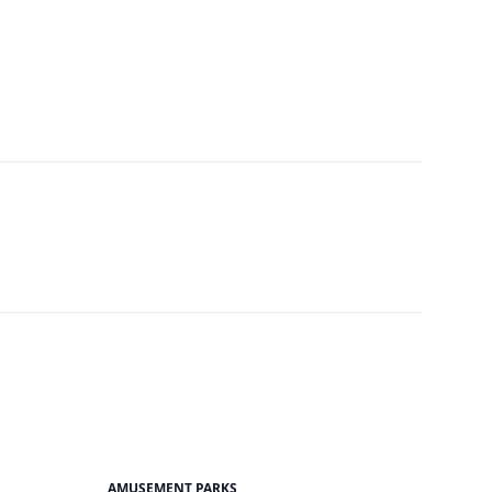
AMUSEMENT PARKS