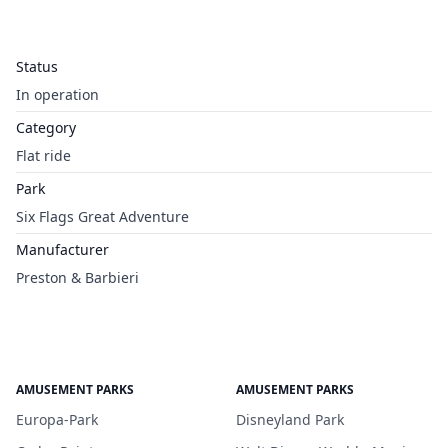
Status
In operation
Category
Flat ride
Park
Six Flags Great Adventure
Manufacturer
Preston & Barbieri
AMUSEMENT PARKS
AMUSEMENT PARKS
Europa-Park
Disneyland Park