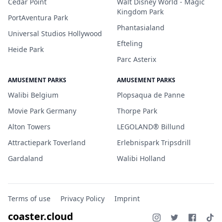
Cedar Point
Walt Disney World - Magic
Kingdom Park
PortAventura Park
Phantasialand
Universal Studios Hollywood
Efteling
Heide Park
Parc Asterix
AMUSEMENT PARKS
AMUSEMENT PARKS
Walibi Belgium
Plopsaqua de Panne
Movie Park Germany
Thorpe Park
Alton Towers
LEGOLAND® Billund
Attractiepark Toverland
Erlebnispark Tripsdrill
Gardaland
Walibi Holland
Terms of use
Privacy Policy
Imprint
coaster.cloud