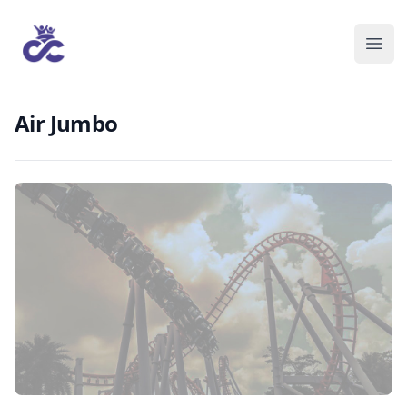
Air Jumbo