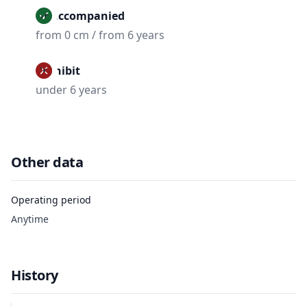
Unaccompanied
from 0 cm / from 6 years
Prohibit
under 6 years
Other data
Operating period
Anytime
History