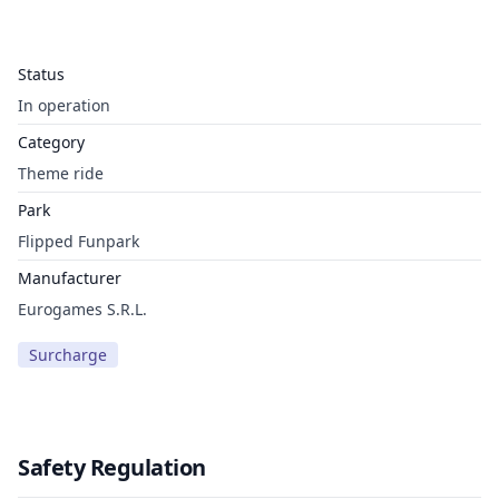
Status
In operation
Category
Theme ride
Park
Flipped Funpark
Manufacturer
Eurogames S.R.L.
Surcharge
Safety Regulation