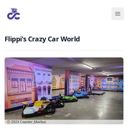
Flippi's Crazy Car World
Ⓒ 2023
Coaster_Markus