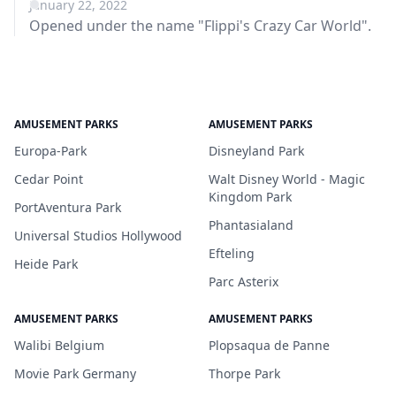
January 22, 2022
Opened under the name "Flippi's Crazy Car World".
AMUSEMENT PARKS
AMUSEMENT PARKS
Europa-Park
Disneyland Park
Cedar Point
Walt Disney World - Magic
Kingdom Park
PortAventura Park
Phantasialand
Universal Studios Hollywood
Efteling
Heide Park
Parc Asterix
AMUSEMENT PARKS
AMUSEMENT PARKS
Walibi Belgium
Plopsaqua de Panne
Movie Park Germany
Thorpe Park