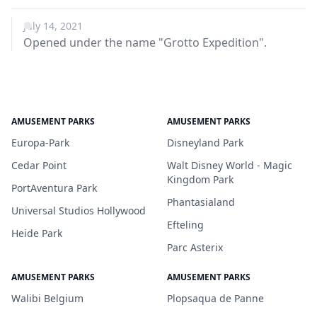
July 14, 2021
Opened under the name "Grotto Expedition".
AMUSEMENT PARKS
AMUSEMENT PARKS
Europa-Park
Disneyland Park
Cedar Point
Walt Disney World - Magic
Kingdom Park
PortAventura Park
Phantasialand
Universal Studios Hollywood
Efteling
Heide Park
Parc Asterix
AMUSEMENT PARKS
AMUSEMENT PARKS
Walibi Belgium
Plopsaqua de Panne