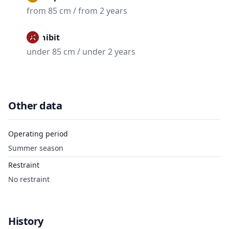
from 85 cm / from 2 years
Prohibit
under 85 cm / under 2 years
Other data
Operating period
Summer season
Restraint
No restraint
History