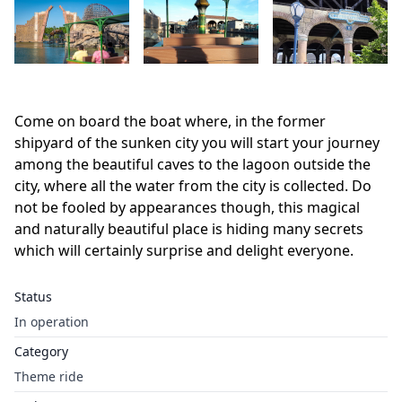
Come on board the boat where, in the former
shipyard of the sunken city you will start your journey
among the beautiful caves to the lagoon outside the
city, where all the water from the city is collected. Do
not be fooled by appearances though, this magical
and naturally beautiful place is hiding many secrets
which will certainly surprise and delight everyone.
Status
In operation
Category
Theme ride