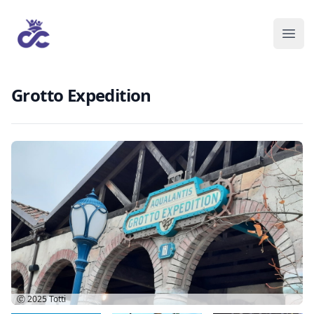
Grotto Expedition
Ⓒ 2025
Totti