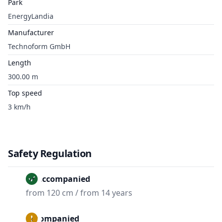
Park
EnergyLandia
Manufacturer
Technoform GmbH
Length
300.00 m
Top speed
3 km/h
Safety Regulation
Unaccompanied
from 120 cm / from 14 years
Accompanied