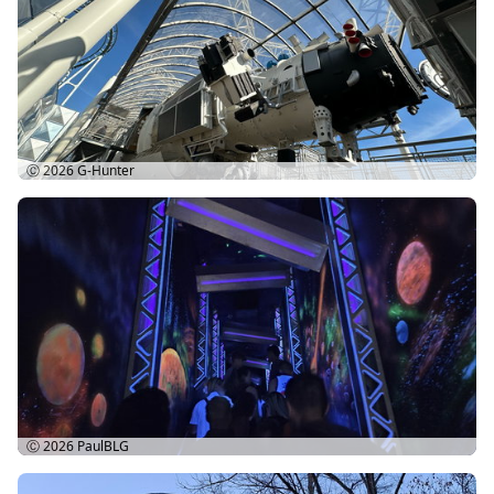
Ⓒ 2026
G-Hunter
Ⓒ 2026
PaulBLG