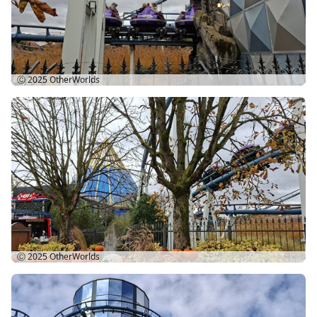
Ⓒ 2025
OtherWorlds
Ⓒ 2025
OtherWorlds