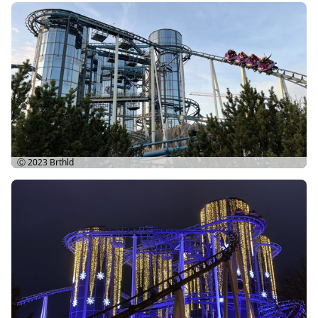
Ⓒ 2023
Brthld