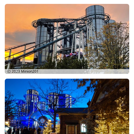
Ⓒ 2023
Minion201