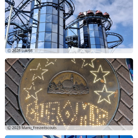
Ⓒ 2026
Luki98
Ⓒ 2025
Manu_Freizeitscouts