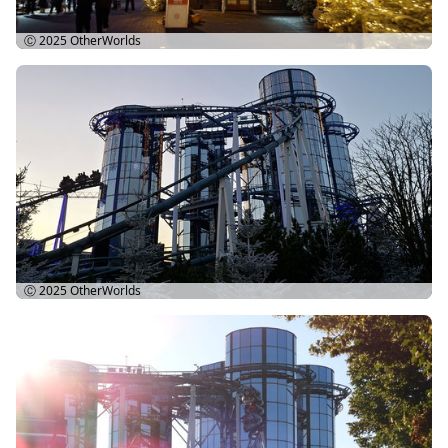
Ⓒ 2025
OtherWorlds
Ⓒ 2025
OtherWorlds