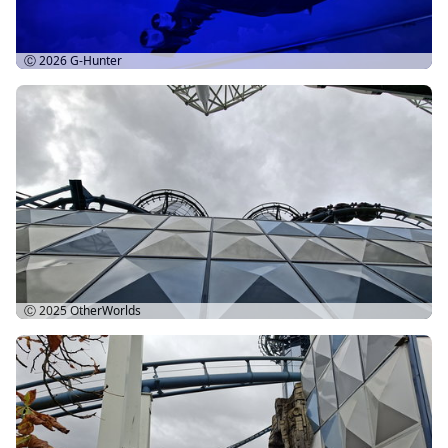
Ⓒ 2026
G-Hunter
Ⓒ 2025
OtherWorlds