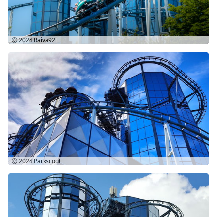
Ⓒ 2024
Raiva92
Ⓒ 2024
Parkscout