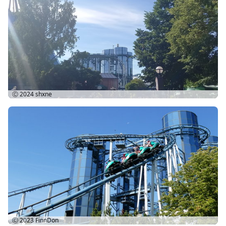
Ⓒ 2024
shxne
Ⓒ 2023
FinnDon