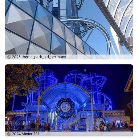
Ⓒ 2025
theme_park_girl_germany
Ⓒ 2024
Minion201