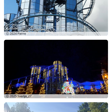
Ⓒ 2024
Pierre
Ⓒ 2025
Svenja_27