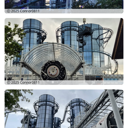
Ⓒ 2025
Connor0811
Ⓒ 2025
Connor0811