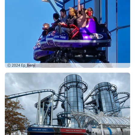
Ⓒ 2024
Ep_Benji