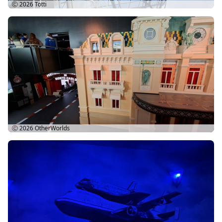
Ⓒ 2026
Totti
Ⓒ 2026
OtherWorlds