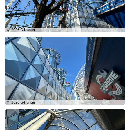
Ⓒ 2026
G-Hunter
Ⓒ 2026
G-Hunter