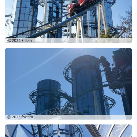
Ⓒ 2024
Elflein
Ⓒ 2025
foxitim