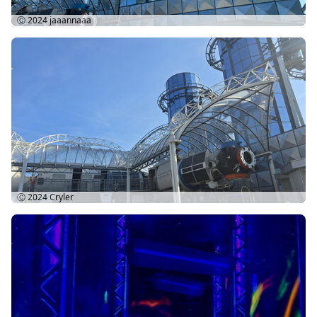
Ⓒ 2024
jaaannaaa
Ⓒ 2024
Cryler