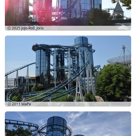
Ⓒ 2025
JoJo-Roll_Joris
Ⓒ 2013
MaPa