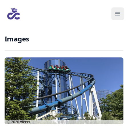
Images
Ⓒ 2020
VR999