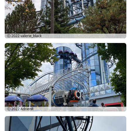
Ⓒ 2022
valerie_black
Ⓒ 2022
AdrienR