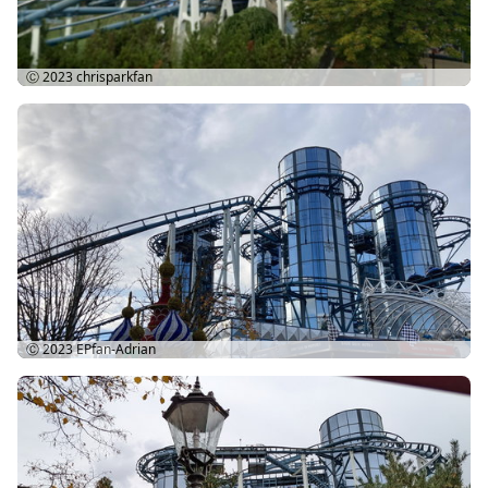
Ⓒ 2023
chrisparkfan
Ⓒ 2023
EPfan-Adrian