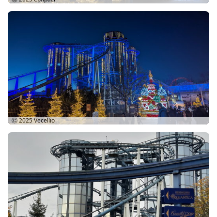
Ⓒ 2025
Vecellio