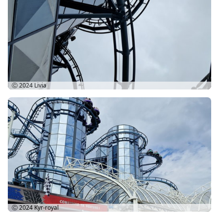
Ⓒ 2024
Livia
Ⓒ 2024
Kyr-royal