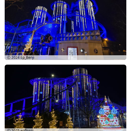
Ⓒ 2024
Ep_Benji
Ⓒ 2025
epflpazi