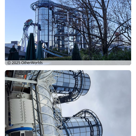
Ⓒ 2025
OtherWorlds