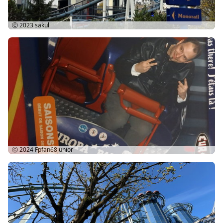
Ⓒ 2023
sakul
Ⓒ 2024
Fpfan68junior