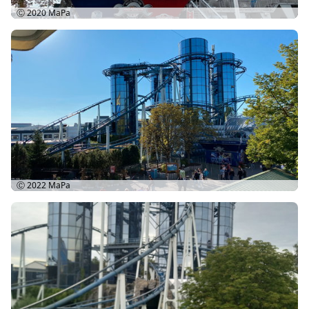
Ⓒ 2020
MaPa
Ⓒ 2022
MaPa