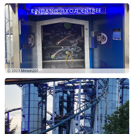
Ⓒ 2023
Minion201