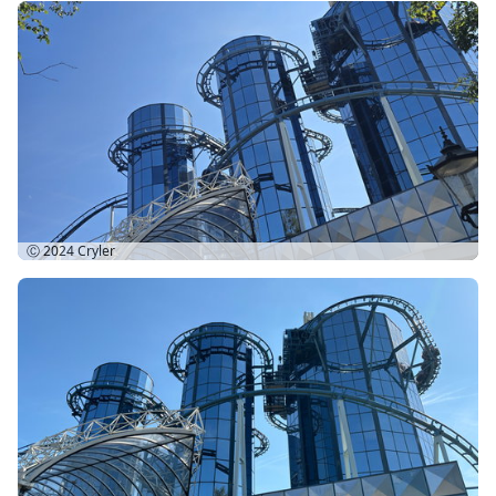
Ⓒ 2024
Cryler