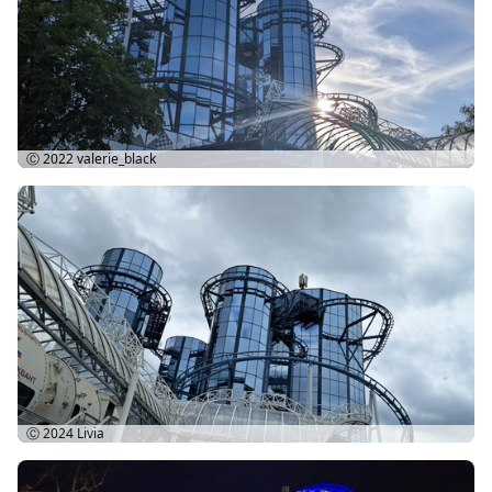
Ⓒ 2022
valerie_black
Ⓒ 2024
Livia