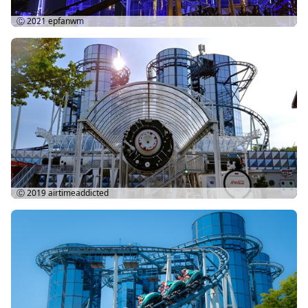
Ⓒ 2021
epfanwm
Ⓒ 2019
airtimeaddicted