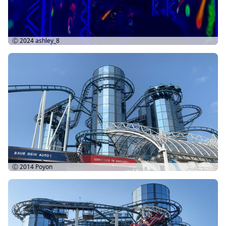
Ⓒ 2024
ashley_8
Ⓒ 2014
Poyon