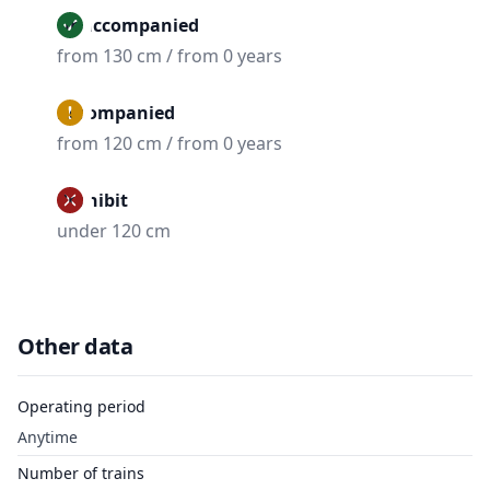
Unaccompanied
from 130 cm / from 0 years
Accompanied
from 120 cm / from 0 years
Prohibit
under 120 cm
Other data
Operating period
Anytime
Number of trains