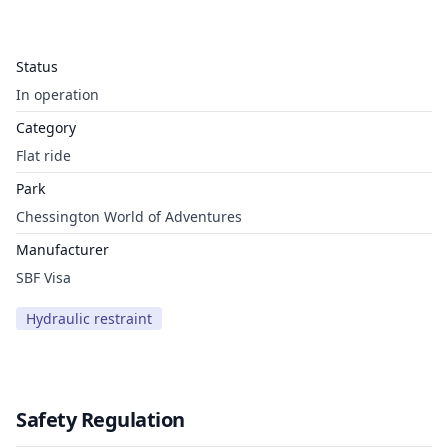
Status
In operation
Category
Flat ride
Park
Chessington World of Adventures
Manufacturer
SBF Visa
Hydraulic restraint
Safety Regulation