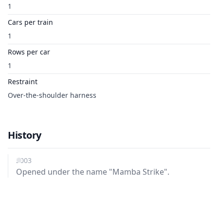
1
Cars per train
1
Rows per car
1
Restraint
Over-the-shoulder harness
History
2003
Opened under the name "Mamba Strike".