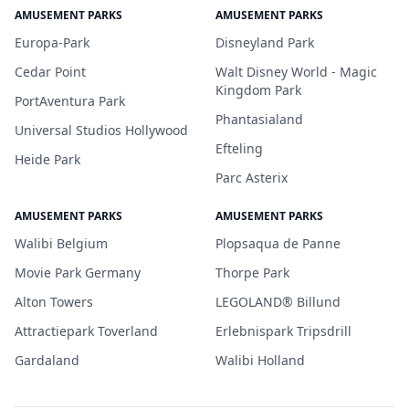
AMUSEMENT PARKS
AMUSEMENT PARKS
Europa-Park
Disneyland Park
Cedar Point
Walt Disney World - Magic
Kingdom Park
PortAventura Park
Phantasialand
Universal Studios Hollywood
Efteling
Heide Park
Parc Asterix
AMUSEMENT PARKS
AMUSEMENT PARKS
Walibi Belgium
Plopsaqua de Panne
Movie Park Germany
Thorpe Park
Alton Towers
LEGOLAND® Billund
Attractiepark Toverland
Erlebnispark Tripsdrill
Gardaland
Walibi Holland