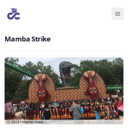
Mamba Strike
Ⓒ 2024
1ntamin-1saac