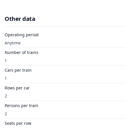
Other data
Operating period
Anytime
Number of trains
1
Cars per train
1
Rows per car
2
Persons per train
2
Seats per row