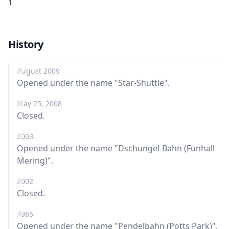
1
History
August 2009
Opened under the name "Star-Shuttle".
May 25, 2008
Closed.
2003
Opened under the name "Dschungel-Bahn (Funhall
Mering)".
2002
Closed.
1985
Opened under the name "Pendelbahn (Potts Park)".