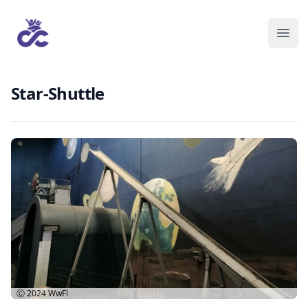
Star-Shuttle
Ⓒ 2024
WwFl