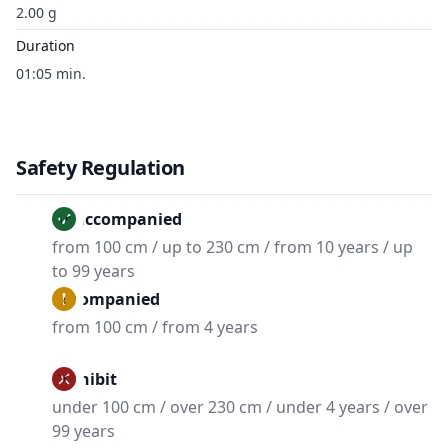
2.00 g
Duration
01:05 min.
Safety Regulation
Unaccompanied
from 100 cm / up to 230 cm / from 10 years / up
to 99 years
Accompanied
from 100 cm / from 4 years
Prohibit
under 100 cm / over 230 cm / under 4 years / over
99 years