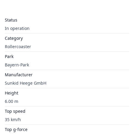
Status
In operation
Category
Rollercoaster
Park
Bayern-Park
Manufacturer
Sunkid Heege GmbH
Height
6.00 m
Top speed
35 km/h
Top g-force