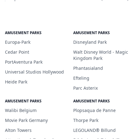
AMUSEMENT PARKS
AMUSEMENT PARKS
Europa-Park
Disneyland Park
Cedar Point
Walt Disney World - Magic
Kingdom Park
PortAventura Park
Phantasialand
Universal Studios Hollywood
Efteling
Heide Park
Parc Asterix
AMUSEMENT PARKS
AMUSEMENT PARKS
Walibi Belgium
Plopsaqua de Panne
Movie Park Germany
Thorpe Park
Alton Towers
LEGOLAND® Billund