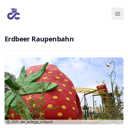
Erdbeer Raupenbahn
Ⓒ 2025
der_kollege_schleich