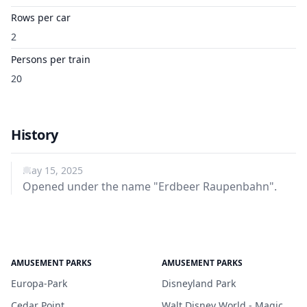
Rows per car
2
Persons per train
20
History
May 15, 2025
Opened under the name "Erdbeer Raupenbahn".
AMUSEMENT PARKS
AMUSEMENT PARKS
Europa-Park
Disneyland Park
Cedar Point
Walt Disney World - Magic