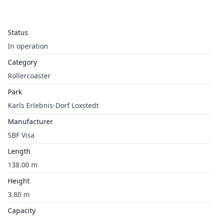
Status
In operation
Category
Rollercoaster
Park
Karls Erlebnis-Dorf Loxstedt
Manufacturer
SBF Visa
Length
138.00 m
Height
3.80 m
Capacity