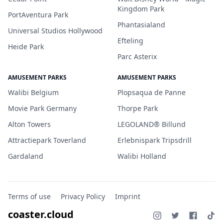
Kingdom Park
PortAventura Park
Phantasialand
Universal Studios Hollywood
Efteling
Heide Park
Parc Asterix
AMUSEMENT PARKS
AMUSEMENT PARKS
Walibi Belgium
Plopsaqua de Panne
Movie Park Germany
Thorpe Park
Alton Towers
LEGOLAND® Billund
Attractiepark Toverland
Erlebnispark Tripsdrill
Gardaland
Walibi Holland
Terms of use
Privacy Policy
Imprint
coaster.cloud