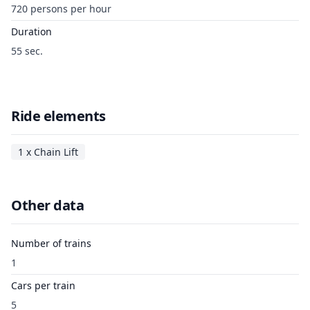
720 persons per hour
Duration
55 sec.
Ride elements
1 x Chain Lift
Other data
Number of trains
1
Cars per train
5