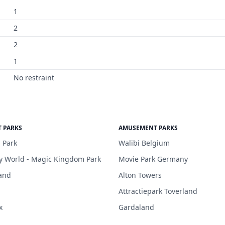
1
2
2
1
No restraint
 PARKS
AMUSEMENT PARKS
 Park
Walibi Belgium
y World - Magic Kingdom Park
Movie Park Germany
and
Alton Towers
Attractiepark Toverland
x
Gardaland