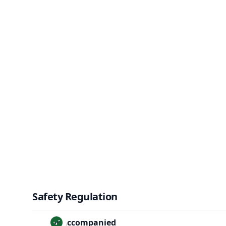
Safety Regulation
Unaccompanied