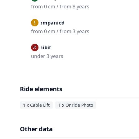
from 0 cm / from 8 years
Accompanied
from 0 cm / from 3 years
Prohibit
under 3 years
Ride elements
1 x Cable Lift
1 x Onride Photo
Other data