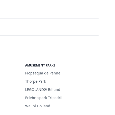
AMUSEMENT PARKS
Plopsaqua de Panne
Thorpe Park
LEGOLAND® Billund
Erlebnispark Tripsdrill
Walibi Holland