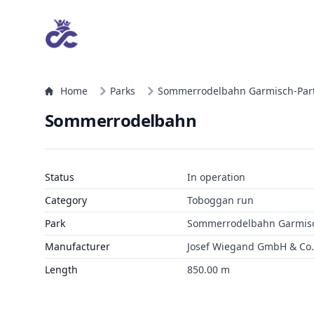
Home
Parks
Sommerrodelbahn Garmisch-Par
Sommerrodelbahn
Status
In operation
Category
Toboggan run
Park
Sommerrodelbahn Garmisc
Manufacturer
Josef Wiegand GmbH & Co. 
Length
850.00 m