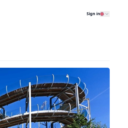
Sign in