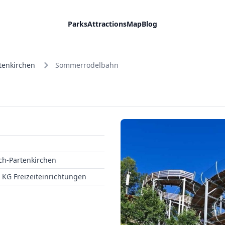
Parks
Attractions
Map
Blog
tenkirchen
Sommerrodelbahn
h-Partenkirchen
KG Freizeiteinrichtungen