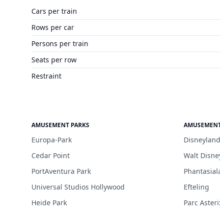
Cars per train
Rows per car
Persons per train
Seats per row
Restraint
AMUSEMENT PARKS
AMUSEMENT
Europa-Park
Disneyland
Cedar Point
Walt Disne
PortAventura Park
Phantasial
Universal Studios Hollywood
Efteling
Heide Park
Parc Asteri