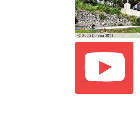
Ⓒ 2025
Connor0811