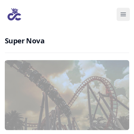
Super Nova