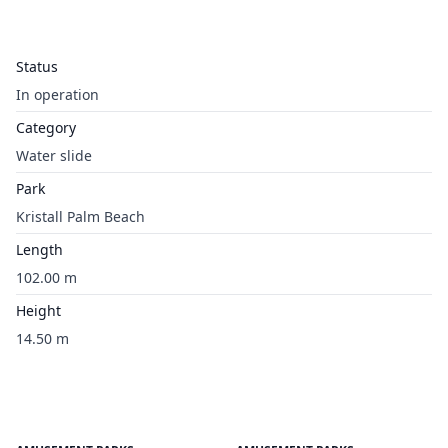
Status
In operation
Category
Water slide
Park
Kristall Palm Beach
Length
102.00 m
Height
14.50 m