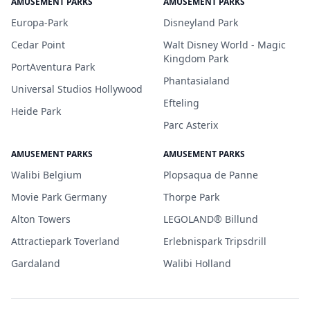
AMUSEMENT PARKS
AMUSEMENT PARKS
Europa-Park
Disneyland Park
Cedar Point
Walt Disney World - Magic
Kingdom Park
PortAventura Park
Phantasialand
Universal Studios Hollywood
Efteling
Heide Park
Parc Asterix
AMUSEMENT PARKS
AMUSEMENT PARKS
Walibi Belgium
Plopsaqua de Panne
Movie Park Germany
Thorpe Park
Alton Towers
LEGOLAND® Billund
Attractiepark Toverland
Erlebnispark Tripsdrill
Gardaland
Walibi Holland