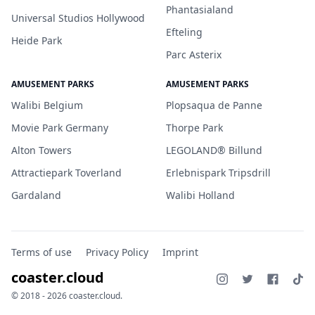
Phantasialand
Universal Studios Hollywood
Efteling
Heide Park
Parc Asterix
AMUSEMENT PARKS
AMUSEMENT PARKS
Walibi Belgium
Plopsaqua de Panne
Movie Park Germany
Thorpe Park
Alton Towers
LEGOLAND® Billund
Attractiepark Toverland
Erlebnispark Tripsdrill
Gardaland
Walibi Holland
Terms of use
Privacy Policy
Imprint
coaster.cloud
© 2018 - 2026 coaster.cloud.