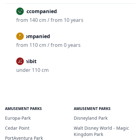
Unaccompanied
from 140 cm / from 10 years
Accompanied
from 110 cm / from 0 years
Prohibit
under 110 cm
AMUSEMENT PARKS
AMUSEMENT PARKS
Europa-Park
Disneyland Park
Cedar Point
Walt Disney World - Magic
Kingdom Park
PortAventura Park