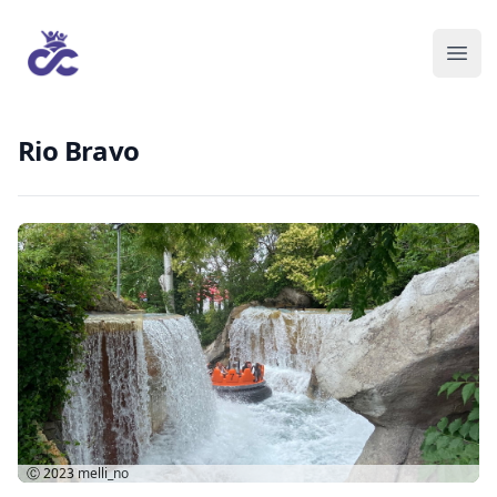
Rio Bravo
Ⓒ 2023
melli_no