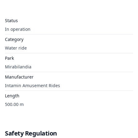
Status
In operation
Category
Water ride
Park
Mirabilandia
Manufacturer
Intamin Amusement Rides
Length
500.00 m
Safety Regulation