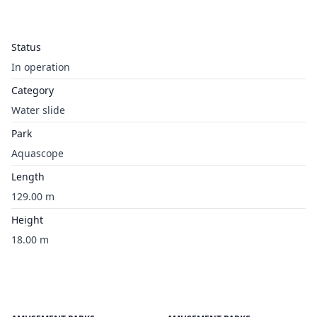
Status
In operation
Category
Water slide
Park
Aquascope
Length
129.00 m
Height
18.00 m