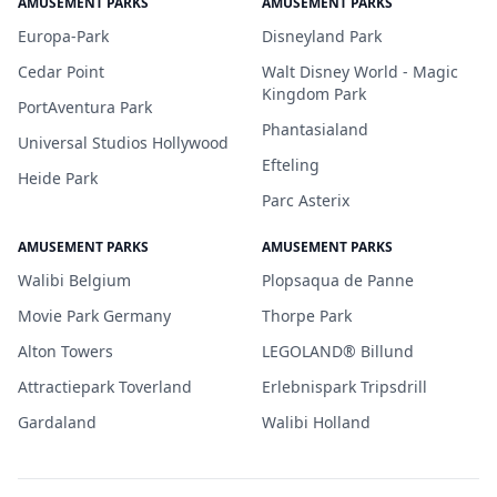
AMUSEMENT PARKS
AMUSEMENT PARKS
Europa-Park
Disneyland Park
Cedar Point
Walt Disney World - Magic
Kingdom Park
PortAventura Park
Phantasialand
Universal Studios Hollywood
Efteling
Heide Park
Parc Asterix
AMUSEMENT PARKS
AMUSEMENT PARKS
Walibi Belgium
Plopsaqua de Panne
Movie Park Germany
Thorpe Park
Alton Towers
LEGOLAND® Billund
Attractiepark Toverland
Erlebnispark Tripsdrill
Gardaland
Walibi Holland