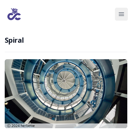
Spiral
Ⓒ 2024
herbette